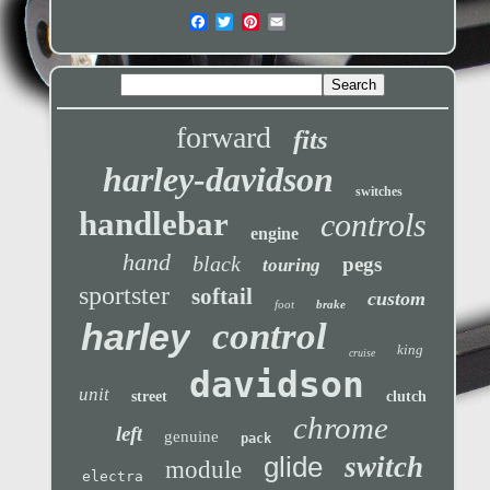
forward
fits
harley-davidson
switches
handlebar
controls
engine
hand
black
pegs
touring
sportster
softail
custom
foot
brake
control
harley
king
cruise
davidson
unit
street
clutch
chrome
left
genuine
pack
glide
switch
module
electra