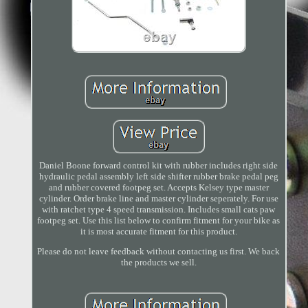
Daniel Boone forward control kit with rubber includes right side
hydraulic pedal assembly left side shifter rubber brake pedal peg
and rubber covered footpeg set. Accepts Kelsey type master
cylinder. Order brake line and master cylinder seperately. For use
with ratchet type 4 speed transmission. Includes small cats paw
footpeg set. Use this list below to confirm fitment for your bike as
it is most accurate fitment for this product.
Please do not leave feedback without contacting us first. We back
the products we sell.