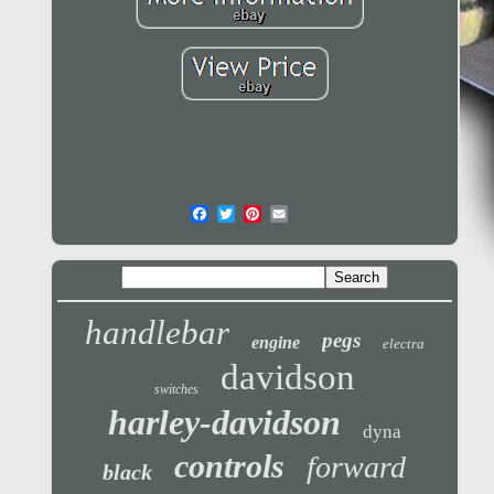
handlebar
pegs
engine
electra
davidson
switches
harley-davidson
dyna
controls
forward
black