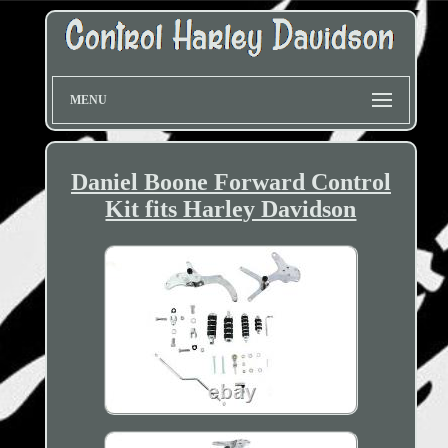
MENU
Daniel Boone Forward Control
Kit fits Harley Davidson