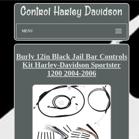
MENU
Burly 12in Black Jail Bar Controls
Kit Harley-Davidson Sportster
1200 2004-2006