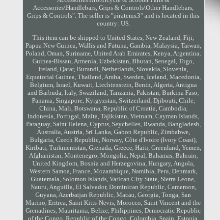
Accessories\Handlebars, Grips & Controls\Other Handlebars,
Grips & Controls". The seller is "piratemx3" and is located in this
country: US.
This item can be shipped to United States, New Zealand, Fiji,
Papua New Guinea, Wallis and Futuna, Gambia, Malaysia, Taiwan,
Poland, Oman, Suriname, United Arab Emirates, Kenya, Argentina,
Guinea-Bissau, Armenia, Uzbekistan, Bhutan, Senegal, Togo,
Ireland, Qatar, Burundi, Netherlands, Slovakia, Slovenia,
Equatorial Guinea, Thailand, Aruba, Sweden, Iceland, Macedonia,
Belgium, Israel, Kuwait, Liechtenstein, Benin, Algeria, Antigua
and Barbuda, Italy, Swaziland, Tanzania, Pakistan, Burkina Faso,
Panama, Singapore, Kyrgyzstan, Switzerland, Djibouti, Chile,
China, Mali, Botswana, Republic of Croatia, Cambodia,
Indonesia, Portugal, Malta, Tajikistan, Vietnam, Cayman Islands,
Paraguay, Saint Helena, Cyprus, Seychelles, Rwanda, Bangladesh,
Australia, Austria, Sri Lanka, Gabon Republic, Zimbabwe,
Bulgaria, Czech Republic, Norway, Côte d'Ivoire (Ivory Coast),
Kiribati, Turkmenistan, Grenada, Greece, Haiti, Greenland, Yemen,
Afghanistan, Montenegro, Mongolia, Nepal, Bahamas, Bahrain,
United Kingdom, Bosnia and Herzegovina, Hungary, Angola,
Western Samoa, France, Mozambique, Namibia, Peru, Denmark,
Guatemala, Solomon Islands, Vatican City State, Sierra Leone,
Nauru, Anguilla, El Salvador, Dominican Republic, Cameroon,
Guyana, Azerbaijan Republic, Macau, Georgia, Tonga, San
Marino, Eritrea, Saint Kitts-Nevis, Morocco, Saint Vincent and the
Grenadines, Mauritania, Belize, Philippines, Democratic Republic
of the Congo, Republic of the Congo, Colombia, Spain, Estonia,