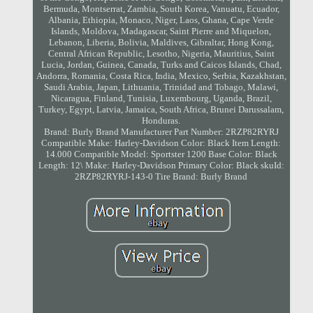
Bermuda, Montserrat, Zambia, South Korea, Vanuatu, Ecuador,
Albania, Ethiopia, Monaco, Niger, Laos, Ghana, Cape Verde
Islands, Moldova, Madagascar, Saint Pierre and Miquelon,
Lebanon, Liberia, Bolivia, Maldives, Gibraltar, Hong Kong,
Central African Republic, Lesotho, Nigeria, Mauritius, Saint
Lucia, Jordan, Guinea, Canada, Turks and Caicos Islands, Chad,
Andorra, Romania, Costa Rica, India, Mexico, Serbia, Kazakhstan,
Saudi Arabia, Japan, Lithuania, Trinidad and Tobago, Malawi,
Nicaragua, Finland, Tunisia, Luxembourg, Uganda, Brazil,
Turkey, Egypt, Latvia, Jamaica, South Africa, Brunei Darussalam,
Honduras.
Brand: Burly Brand
Manufacturer Part Number: 2RZP82RYRJ
Compatible Make: Harley-Davidson
Color: Black
Item Length:
14.000
Compatible Model: Sportster 1200
Base Color: Black
Length: 12\
Make: Harley-Davidson
Primary Color: Black
skuId:
2RZP82RYRJ-143-0
Tire Brand: Burly Brand