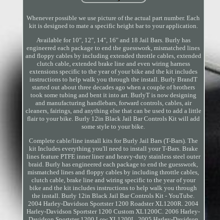
Whenever possible we use picture of the actual part number. Each
kit is designed to mate a specific height bar to your application.
Available for 10", 12", 14", 16" and 18 Jail Bars. Burly has
engineered each package to end the guesswork, mismatched lines
and floppy cables by including extended throttle cables, extended
clutch cable, extended brake line and even wiring harness
extensions specific to the year of your bike and the kit includes
instructions to help walk you through the install. Burly BrandT
started out about three decades ago when a couple of brothers
took some tubing and bent it into art. BurlyT is now designing
and manufacturing handlebars, forward controls, cables, air
cleaners, fairings, and anything else that can be used to add a little
flair to your bike. Burly 12in Black Jail Bar Controls Kit will add
some style to your bike.
Complete cable/line install kits for Burly Jail Bars (T-Bars). The
kit Includes everything you'll need to install your T-Bars. Brake
lines feature PTFE inner liner and heavy-duty stainless steel outer
braid. Burly has engineered each package to end the guesswork,
mismatched lines and floppy cables by including throttle cables,
clutch cable, brake line and wiring specific to the year of your
bike and the kit includes instructions to help walk you through
the install. Burly 12in Black Jail Bar Controls Kit - YouTube.
2004 Harley-Davidson Sportster 1200 Roadster XL1200R. 2004
Harley-Davidson Sportster 1200 Custom XL1200C. 2006 Harley-
Davidson Sportster 1200 Low XL1200L. 2005 Harley-Davidson