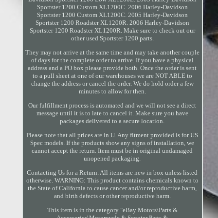
Sportster 1200 Custom XL1200C. 2006 Harley-Davidson
Sportster 1200 Custom XL1200C. 2005 Harley-Davidson
Sportster 1200 Roadster XL1200R. 2006 Harley-Davidson
Sportster 1200 Roadster XL1200R. Make sure to check out our
other used Sportster 1200 parts.
They may not arrive at the same time and may take another couple
of days for the complete order to arrive. If you have a physical
address and a PO box please provide both. Once the order is sent
to a pull sheet at one of our warehouses we are NOT ABLE to
change the address or cancel the order. We do hold order a few
minutes to allow for then.
Our fulfillment process is automated and we will not see a direct
message until it is to late to cancel it. Make sure you have
packages delivered to a secure location.
Please note that all prices are in U. Any fitment provided is for US
Spec models. If the products show any signs of installation, we
cannot accept the return. Item must be in original undamaged
unopened packaging.
Contacting Us for a Return. All items are new in box unless listed
otherwise. WARNING: This product contains chemicals known to
the State of California to cause cancer and/or reproductive harm,
and birth defects or other reproductive harm.
This item is in the category "eBay Motors\Parts &
Accessories\Motorcycle & Scooter Parts &