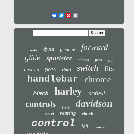
forward
dyna
genuine
cruise
glide
sportster
electra
pack
foot
switch
fits
pegs
custom
right
handlebar
chrome
harley
softail
black
davidson
controls
brake
touring
street
clutch
control
left
switches