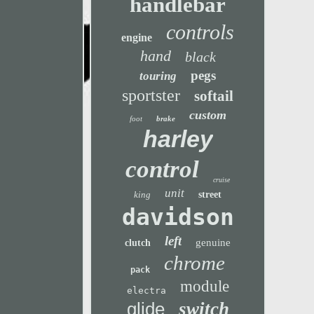
handlebar
controls
engine
hand
black
pegs
touring
sportster
softail
custom
foot
brake
harley
control
cruise
unit
king
street
davidson
left
genuine
clutch
chrome
pack
module
electra
glide
switch