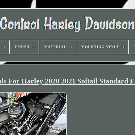
D
FINISH
MATERIAL
MOUNTING STYLE
s For Harley 2020 2021 Softail Standard 