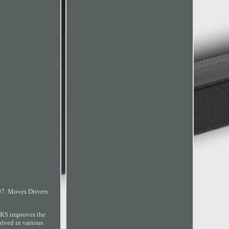
07. Moves Drivers
ERS improves the
lved in various