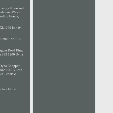
tpegs, clip on and
welcome. We also
ncluding Honda,
 XL1200 Iron 04-
BBS 2018-22 Low
Bagger Road King
er 883 1200 Dyna
n Dyna Chopper
et Bob FXBB Low
ls, Pedals &
rface Finish: