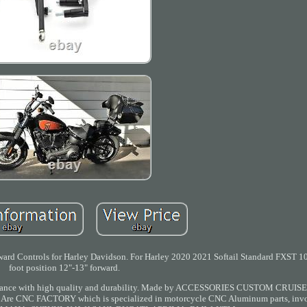
ard Controls for Harley Davidson. For Harley 2020 2021 Softail Standard FXST 1
foot position 12"-13" forward.
rformance with high quality and durability. Made by ACCESSORIES CUSTOM CRUIS
ys. Are CNC FACTORY which is specialized in motorcycle CNC Aluminum parts, invo