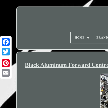
HOME
BRAN
Black Aluminum Forward Control