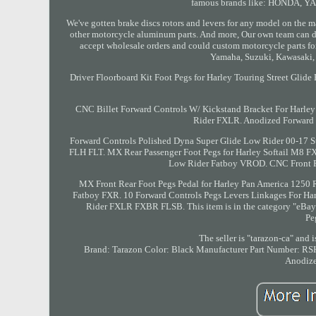
famous brands like: HONDA, 
We've gotten brake discs rotors and levers for any model on the m
other motorcycle aluminum parts. And more, Our own team can d
accept wholesale orders and could custom motorcycle parts for 
Yamaha, Suzuki, Kawasaki,
Driver Floorboard Kit Foot Pegs for Harley Touring Street Gli
CNC Billet Forward Controls W/ Kickstand Bracket For Harley
Rider FXLR. Anodized Forward 
Forward Controls Polished Dyna Super Glide Low Rider 00-17 S
FLH FLT. MX Rear Passenger Foot Pegs for Harley Softail M8
Low Rider Fatboy VROD. CNC Front Fl
MX Front Rear Foot Pegs Pedal for Harley Pan America 1250
Fatboy FXR. 10 Forward Controls Pegs Levers Linkages For Ha
Rider FXLR FXBR FLSB. This item is in the category "eBay 
Pe
The seller is "tarazon-ca" and 
Brand: Tarazon
Color: Black
Manufacturer Part Number: 
Anodiz