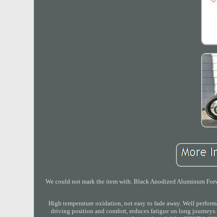
We could not mark the item with. Black Anodized Aluminum Forw
High temperature oxidation, not easy to fade away. Well pe
driving position and comfort, reduces fatigue on long journe