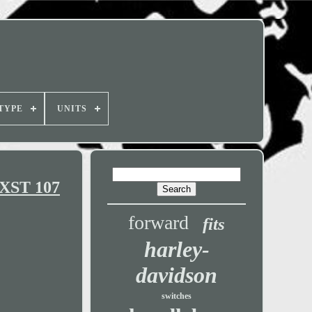
TYPE
UNITS
FXST 107
forward
fits
harley-
davidson
switches