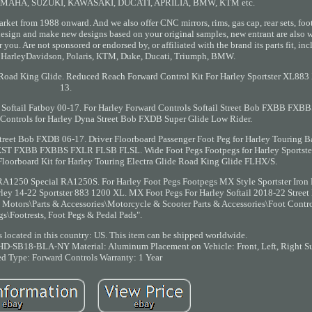
YAMAHA, SUZUKI, KAWASAKI, DUCATI, APRILIA, BMW, KTM etc.
arket from 1988 onward. And we also offer CNC mirrors, rims, gas cap, rear sets, foo
esign and make new designs based on your original samples, new entrant are also 
you. Are not sponsored or endorsed by, or affiliated with the brand its parts fit, i
 HarleyDavidson, Polaris, KTM, Duke, Ducati, Triumph, BMW.
de Road King Glide. Reduced Reach Forward Control Kit For Harley Sportster XL883
13.
 Softail Fatboy 00-17. For Harley Forward Controls Softail Street Bob FXBB FX
Controls for Harley Dyna Street Bob FXDB Super Glide Low Rider.
treet Bob FXDB 06-17. Driver Floorboard Passenger Foot Peg for Harley Touring 
 FXST FXBB FXBBS FXLR FLSB FLSL. Wide Foot Pegs Footpegs for Harley Sportst
oorboard Kit for Harley Touring Electra Glide Road King Glide FLHX/S.
 RA1250 Special RA1250S. For Harley Foot Pegs Footpegs MX Style Sportster Iro
rley 14-22 Sportster 883 1200 XL. MX Foot Pegs For Harley Softail 2018-22 Stre
Motors\Parts & Accessories\Motorcycle & Scooter Parts & Accessories\Foot Contro
gs\Footrests, Foot Pegs & Pedal Pads".
is located in this country: US. This item can be shipped worldwide.
RSHD-SB18-BLA-NY
Material: Aluminum
Placement on Vehicle: Front, Left, Right
Su
ed
Type: Forward Controls
Warranty: 1 Year