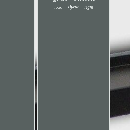
dyna
right
road