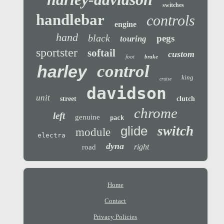
switches
handlebar
controls
engine
hand
black
pegs
touring
sportster
softail
custom
foot
brake
control
harley
king
cruise
davidson
unit
street
clutch
chrome
left
genuine
pack
glide
switch
module
electra
dyna
right
road
Home
Contact
Privacy Policies