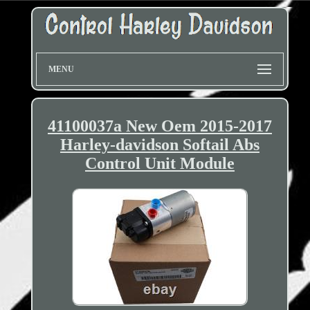
MENU
41100037a New Oem 2015-2017
Harley-davidson Softail Abs
Control Unit Module