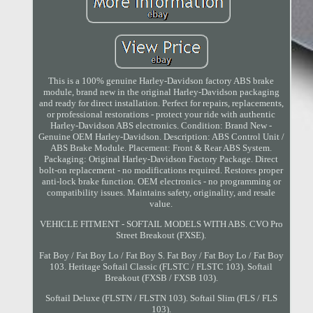
This is a 100% genuine Harley-Davidson factory ABS brake
module, brand new in the original Harley-Davidson packaging
and ready for direct installation. Perfect for repairs, replacements,
or professional restorations - protect your ride with authentic
Harley-Davidson ABS electronics. Condition: Brand New -
Genuine OEM Harley-Davidson. Description: ABS Control Unit /
ABS Brake Module. Placement: Front & Rear ABS System.
Packaging: Original Harley-Davidson Factory Package. Direct
bolt-on replacement - no modifications required. Restores proper
anti-lock brake function. OEM electronics - no programming or
compatibility issues. Maintains safety, originality, and resale
value.
VEHICLE FITMENT - SOFTAIL MODELS WITH ABS. CVO Pro
Street Breakout (FXSE).
Fat Boy / Fat Boy Lo / Fat Boy S. Fat Boy / Fat Boy Lo / Fat Boy
103. Heritage Softail Classic (FLSTC / FLSTC 103). Softail
Breakout (FXSB / FXSB 103).
Softail Deluxe (FLSTN / FLSTN 103). Softail Slim (FLS / FLS
103).