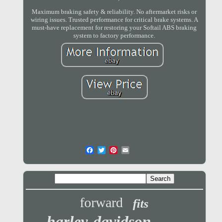
Maximum braking safety & reliability. No aftermarket risks or
wiring issues. Trusted performance for critical brake systems. A
must-have replacement for restoring your Softail ABS braking
system to factory performance.
forward
fits
harley-davidson