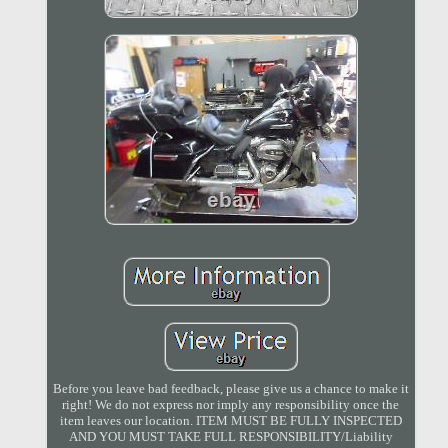
Before you leave bad feedback, please give us a chance to make it
right! We do not express nor imply any responsibility once the
item leaves our location. ITEM MUST BE FULLY INSPECTED
AND YOU MUST TAKE FULL RESPONSIBILITY/Liability