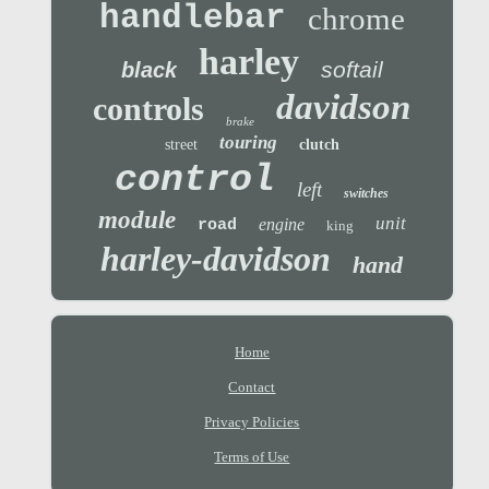
handlebar
chrome
harley
softail
black
davidson
controls
brake
touring
street
clutch
control
left
switches
module
unit
engine
road
king
harley-davidson
hand
Home
Contact
Privacy Policies
Terms of Use