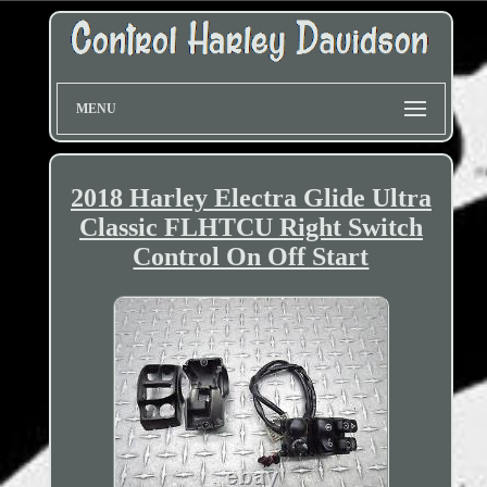
MENU
2018 Harley Electra Glide Ultra
Classic FLHTCU Right Switch
Control On Off Start