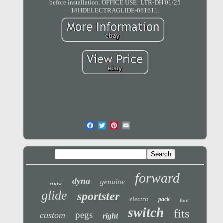
before installation. OFFICE USE: LTR-DH 01/25
18HDELECTRAGLIDE-661611.
forward
dyna
genuine
cruise
glide
sportster
electra
pack
foot
switch
fits
pegs
custom
right