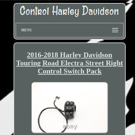
MENU
2016-2018 Harley Davidson
Touring Road Electra Street Right
Control Switch Pack