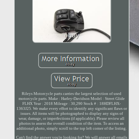
Rileys Motorcycle parts carries the largest selection of used
motorcycle parts. Make : Harley-Davidson Model : Street Glide
FLHX Year : 2018 Mileage : 30,290 Stock # : 18HDFLHX-
1363J25. We make every effort to identify any significant flaws or
issues. All items will be photographed to display any signs of
wear, damage, or imperfections (if applicable). Please review all
photos to assess the overall condition of the item. To access an
additional photo, simply scroll to the top left corner of the listing.
Can't find the answer you're looking for? We will answer all emails