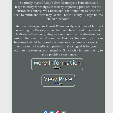
in a timely matter. Riley's Used Motorcycle Parts does take
responsibility for charges caused by importing product into the
customers country. We Understand That from time to time the
need to return and item may Occur. This is usually 30 days unless
stated otherwise.
If items are damaged in Transit Please notify us within 24 hours of
receiving the Package or no claim will be allowed. If we are at
fault we will do everything we can to resolve the situation. We
post our items to over 50 countries. But most importantly you can
be assured of old fashioned customer service. You can expect our
service to be friendly and professional. Our goal is for you to
return to our store or recommend us. So we wish for you to only to
have a positive experience.