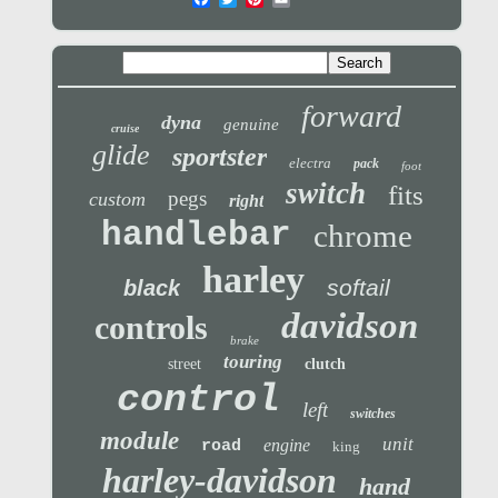
forward
dyna
genuine
cruise
glide
sportster
electra
pack
foot
switch
fits
pegs
custom
right
handlebar
chrome
harley
softail
black
davidson
controls
brake
touring
street
clutch
control
left
switches
module
unit
engine
road
king
harley-davidson
hand