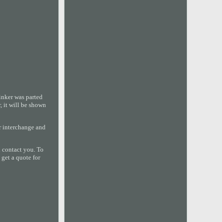
nker was parted
, it will be shown
or interchange and
l contact you. To
 get a quote for