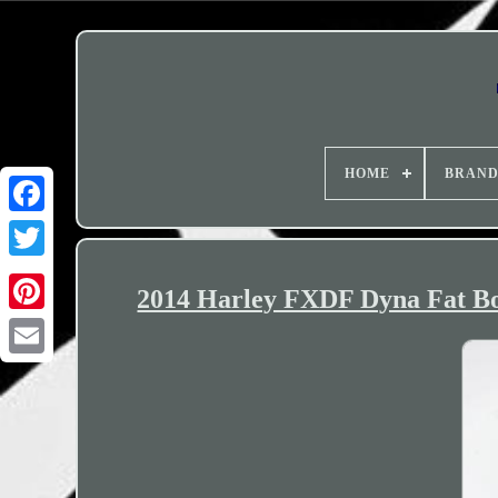
HOME
BRAN
2014 Harley FXDF Dyna Fat Bo