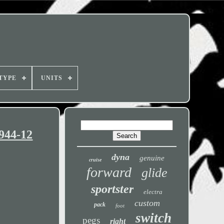
TYPE
UNITS
944-12
dyna
genuine
cruise
forward
glide
sportster
electra
custom
pack
foot
switch
pegs
right