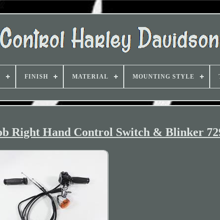
D
FINISH
MATERIAL
MOUNTING STYLE
b Right Hand Control Switch & Blinker 72