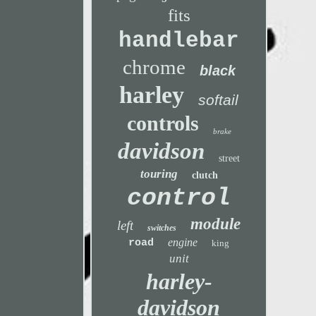
fits
handlebar
chrome
black
harley
softail
controls
brake
davidson
street
touring
clutch
control
module
left
switches
engine
road
king
unit
harley-
davidson