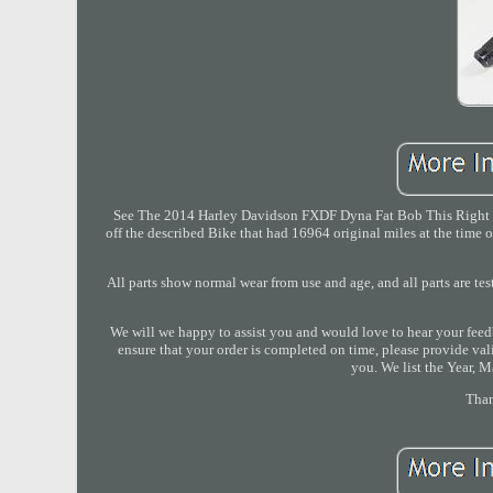
See The 2014 Harley Davidson FXDF Dyna Fat Bob This Right 
off the described Bike that had 16964 original miles at the time 
All parts show normal wear from use and age, and all parts are tes
We will we happy to assist you and would love to hear your feed
ensure that your order is completed on time, please provide val
you. We list the Year, M
Than