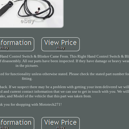
Hand Control Switch & Blinker Came From. This Right Hand Control Switch & Bli
of disassembly. All our parts have been inspected. If they have damage or heavy wear
in the pictures.
ted for functionality unless otherwise stated. Please check the stated part number f
fitting.
back. If we suspect there may be a problem with getting your item delivered we wil
id and current contact information that we can use to get in touch with you. We will
ake, and Model of the vehicle that this part was taken from.
k you for shopping with Mototech271!