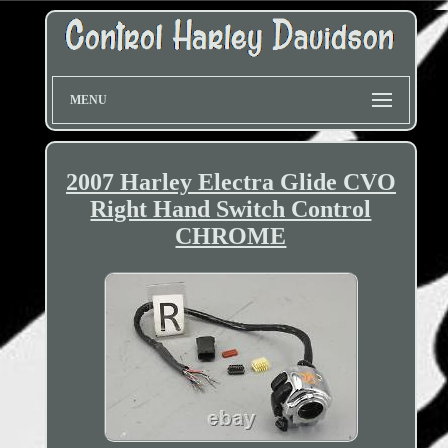
MENU
2007 Harley Electra Glide CVO
Right Hand Switch Control
CHROME