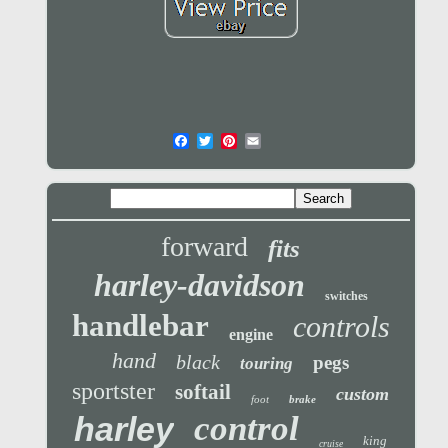
forward
fits
harley-davidson
switches
handlebar
controls
engine
hand
black
pegs
touring
sportster
softail
custom
foot
brake
control
harley
king
cruise