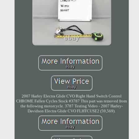
2007 Harley Electra Glide CVO Right Hand Switch Control
CHROME Fallen Cycles Stock #3787 This part was removed from
the following motorcycle. 3787 Testing Video - 2007 Harley-
Davidson Electra Glide CVO FLHTCUSE2 (59,569).