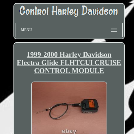
MENU
1999-2000 Harley Davidson
Electra Glide FLHTCUI CRUISE
CONTROL MODULE