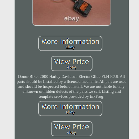
Donor Bike: 2000 Harley Davidson Electra Glide FLHTCUI. All
parts should be installed by a licensed mechanic. All part are used
and should be inspected before install. We are not liable for any
unknown or hidden defects of the parts we sell. Listing and
template services provided by inkFrog.