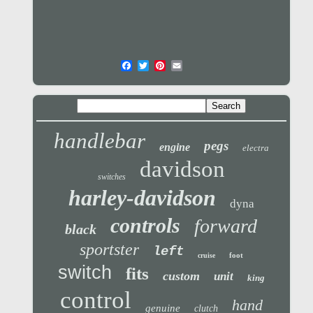
handlebar
pegs
engine
electra
davidson
switches
harley-davidson
dyna
controls
forward
black
sportster
left
foot
cruise
switch
fits
custom
unit
king
control
hand
genuine
clutch