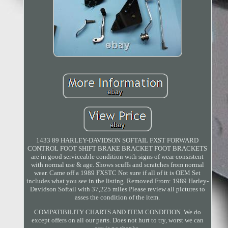
1433 89 HARLEY-DAVIDSON SOFTAIL FXST FORWARD
CONTROL FOOT SHIFT BRAKE BRACKET FOOT BRACKETS
are in good serviceable condition with signs of wear consistent
with normal use & age. Shows scuffs and scratches from normal
wear. Came off a 1989 FXSTC Not sure if all of it is OEM Set
includes what you see in the listing. Removed From: 1989 Harley-
Davidson Softail with 37,225 miles Please review all pictures to
asses the condition of the item.
COMPATIBILITY CHARTS AND ITEM CONDITION. We do
except offers on all our parts. Does not hurt to try, worst we can