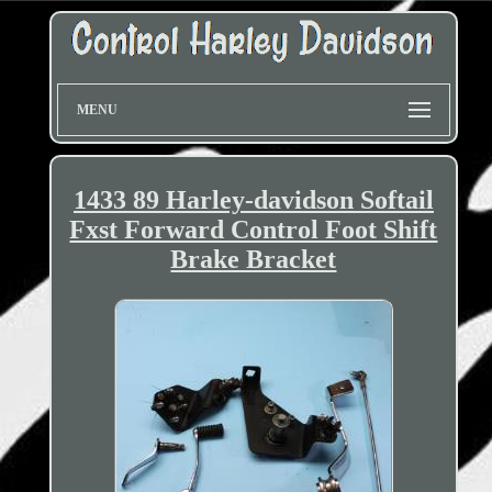
MENU
1433 89 Harley-davidson Softail
Fxst Forward Control Foot Shift
Brake Bracket