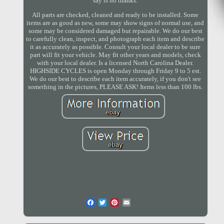
say is no thanks.
All parts are checked, cleaned and ready to be installed. Some
items are as good as new, some may show signs of normal use, and
some may be considered damaged but repairable. We do our best
to carefully clean, inspect, and photograph each item and describe
it as accurately as possible. Consult your local dealer to be sure
part will fit your vehicle. May fit other years and models, check
with your local dealer. Is a licensed North Carolina Dealer.
HIGHSIDE CYCLES is open Monday through Friday 9 to 5 est.
We do our best to describe each item accurately, if you don't see
something in the pictures, PLEASE ASK! Items less than 100 lbs.