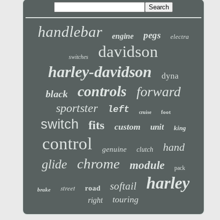
handlebar
pegs
engine
electra
davidson
switches
harley-davidson
dyna
controls
forward
black
sportster
left
foot
cruise
switch
fits
custom
unit
king
control
hand
genuine
clutch
chrome
glide
module
pack
harley
softail
street
road
brake
touring
right