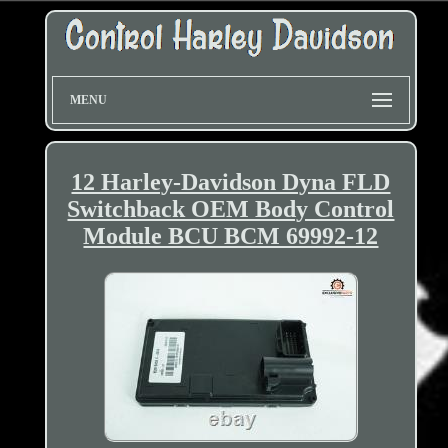
MENU
12 Harley-Davidson Dyna FLD
Switchback OEM Body Control
Module BCU BCM 69992-12