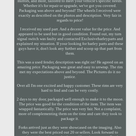
mirrors, and more, tailored to meet your vehicle's specific needs.
Whether it's for repair or upgrade, we've got you covered.
Packaging was above and beyond! The wheels I received were
exactly as described on the photos and description. Very fair in
regards to price!
I received my used part. And a decent value for the price. And
appeared to be used but in good condition. Found out, my turn
signal switch was faulty and contacted Exclusiveharleyparts and
explained my situation. If your looking for harley parts and these
guys have it, don't look any further and scoop up that part from
them.
This was a used fender, description was right on! He agreed on an
amazing price. Packaging was great and easy to unwrap. The rim
met my expectations above and beyond. The Pictures do it no
justice.
Over all I'm one excited and happy customer. These rims are very
hard to find and can be very costly.
2 days to my door, packaged well enough to make it to the moon.
The price was good for the condition of the item. The item was
wrapped fantastically. The price was very fair. Not a complaint,
more of complementing them on the time and care they took to
package it.
Forks arrived just as they were showcased on the imaging. Also
they were the best priced out 20 or sellers. Look forward to