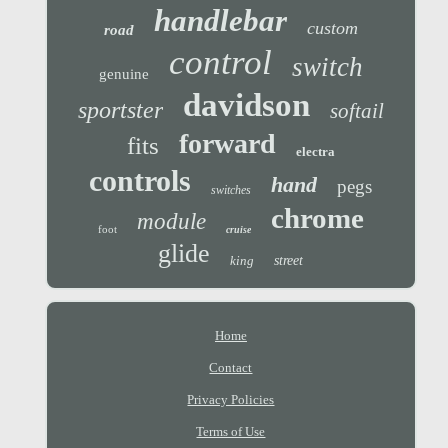
handlebar
custom
road
control
switch
genuine
davidson
sportster
softail
forward
fits
electra
controls
hand
pegs
switches
chrome
module
foot
cruise
glide
king
street
Home
Contact
Privacy Policies
Terms of Use