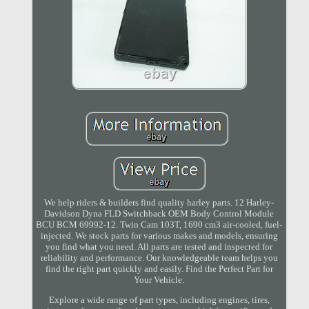
We help riders & builders find quality harley parts. 12 Harley-
Davidson Dyna FLD Switchback OEM Body Control Module
BCU BCM 69992-12. Twin Cam 103T, 1690 cm3 air-cooled, fuel-
injected. We stock parts for various makes and models, ensuring
you find what you need. All parts are tested and inspected for
reliability and performance. Our knowledgeable team helps you
find the right part quickly and easily. Find the Perfect Part for
Your Vehicle.
Explore a wide range of part types, including engines, tires,