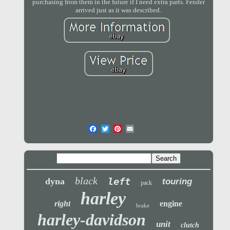
purchasing from them in the future if I need extra parts. Fender
arrived just as it was described.
black
left
dyna
touring
pack
harley
right
engine
brake
harley-davidson
unit
clutch