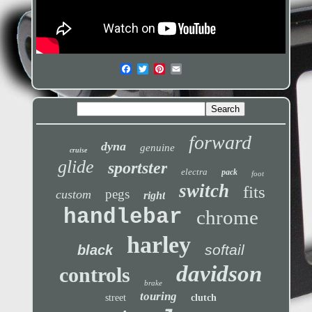
forward
dyna
genuine
cruise
glide
sportster
electra
pack
foot
switch
fits
pegs
custom
right
handlebar
chrome
harley
softail
black
davidson
controls
brake
touring
street
clutch