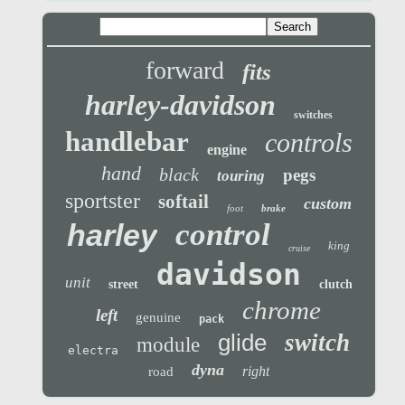
forward
fits
harley-davidson
switches
handlebar
controls
engine
hand
black
pegs
touring
sportster
softail
custom
foot
brake
control
harley
king
cruise
davidson
unit
street
clutch
chrome
left
genuine
pack
glide
switch
module
electra
dyna
right
road