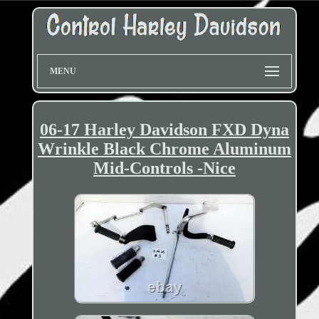
MENU
06-17 Harley Davidson FXD Dyna
Wrinkle Black Chrome Aluminum
Mid-Controls -Nice