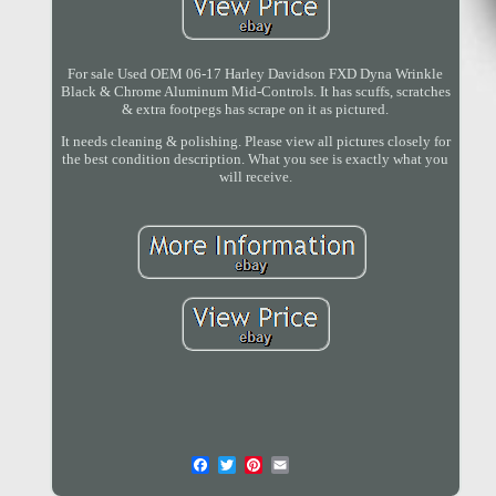
For sale Used OEM 06-17 Harley Davidson FXD Dyna Wrinkle
Black & Chrome Aluminum Mid-Controls. It has scuffs, scratches
& extra footpegs has scrape on it as pictured.
It needs cleaning & polishing. Please view all pictures closely for
the best condition description. What you see is exactly what you
will receive.