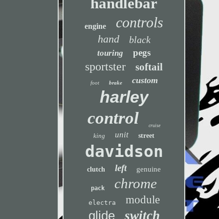
handlebar
controls
engine
hand
black
pegs
touring
sportster
softail
custom
foot
brake
harley
control
cruise
unit
king
street
davidson
left
genuine
clutch
chrome
pack
module
electra
glide
switch