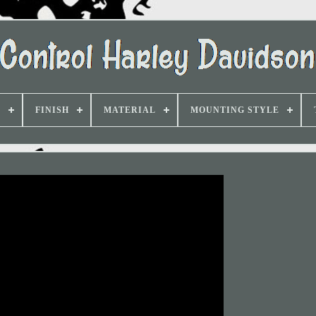
D
FINISH
MATERIAL
MOUNTING STYLE