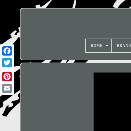
HOME
BRAN