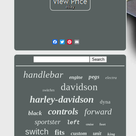
handlebar
pegs
engine
electra
davidson
switches
harley-davidson
dyna
controls
forward
black
sportster
left
foot
cruise
switch
fits
custom
unit
king