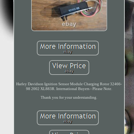
Harley Davidson Ignition Sensor Module Charging Rotor 32466-
98 2002 XL883R. International Buyers - Please Note.
Thank you for your understanding.