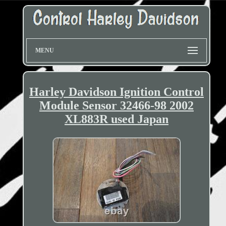
MENU
Harley Davidson Ignition Control
Module Sensor 32466-98 2002
XL883R used Japan