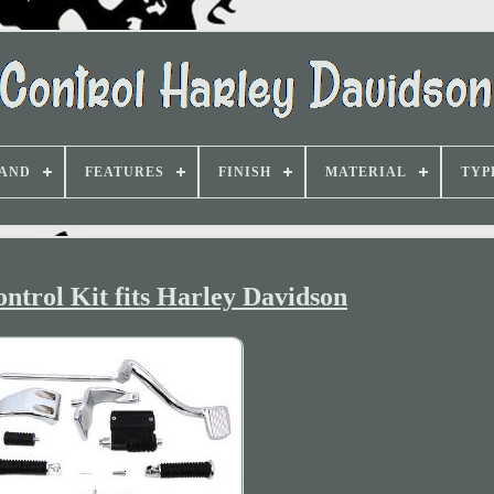
AND
FEATURES
FINISH
MATERIAL
TYP
trol Kit fits Harley Davidson