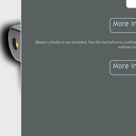
Master cylinder is not included. Use this list below to confirm
without con