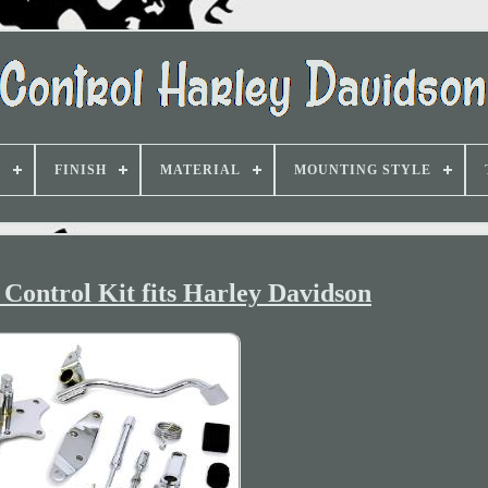
D
FINISH
MATERIAL
MOUNTING STYLE
Control Kit fits Harley Davidson