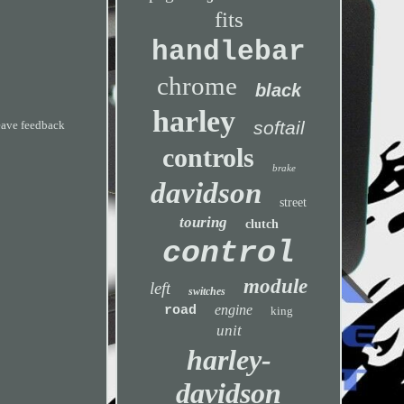
fits
handlebar
chrome
black
harley
softail
leave feedback
controls
brake
davidson
street
touring
clutch
control
module
left
switches
engine
road
king
unit
harley-
davidson