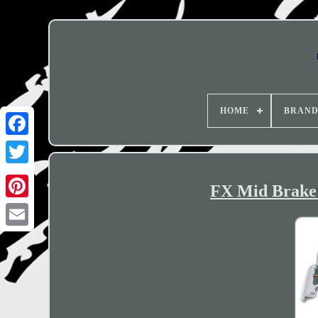
HOME
BRAN
FX Mid Brake 