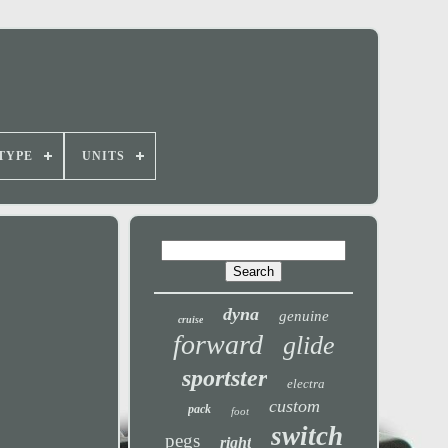
TYPE
UNITS
dyna
genuine
cruise
forward
glide
sportster
electra
custom
pack
foot
switch
pegs
right