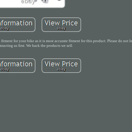
 fitment for your bike as it is most accurate fitment for this product. Please do not 
tacting us first. We back the products we sell.