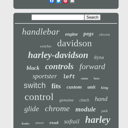
handlebar
pegs
engine
electra
davidson
switches
harley-davidson
dyna
controls
forward
black
sportster
left
foot
cruise
switch
fits
custom
unit
king
control
hand
genuine
clutch
chrome
glide
module
pack
harley
softail
street
road
brake