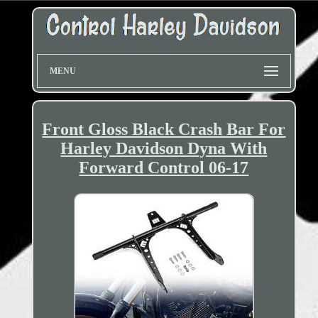
MENU
Front Gloss Black Crash Bar For
Harley Davidson Dyna With
Forward Control 06-17