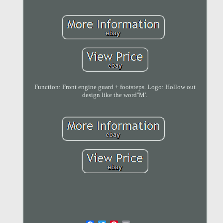
Function: Front engine guard + footsteps. Logo: Hollow out
design like the word''M'.