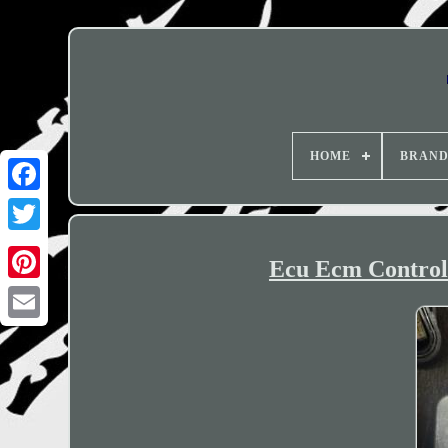
HOME
BRAN
Ecu Ecm Control