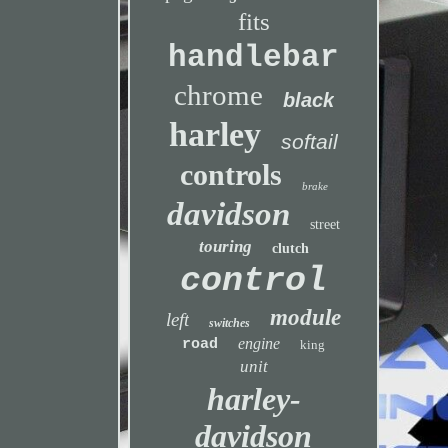
fits
handlebar
chrome
black
harley
softail
controls
brake
davidson
street
touring
clutch
control
module
left
switches
engine
road
king
unit
harley-
davidson