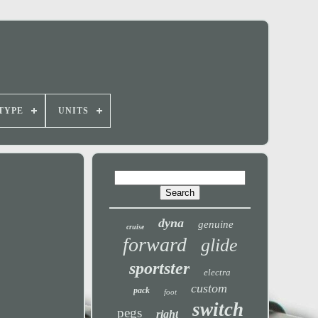
TYPE
UNITS
dyna
genuine
cruise
forward
glide
sportster
electra
custom
pack
foot
switch
pegs
right