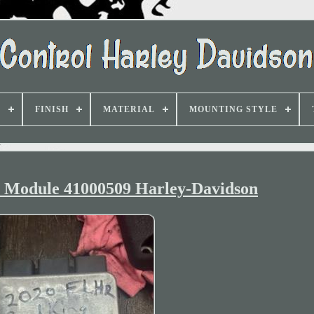
D
FINISH
MATERIAL
MOUNTING STYLE
 Module 41000509 Harley-Davidson