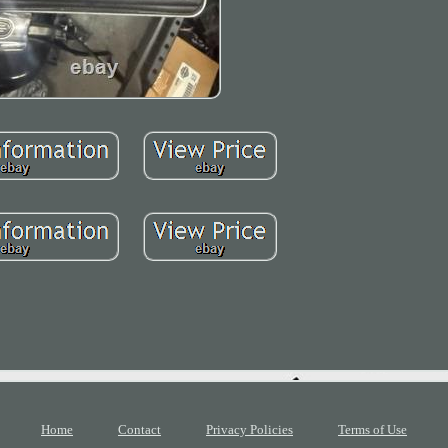
Home
Contact
Privacy Policies
Terms of Use