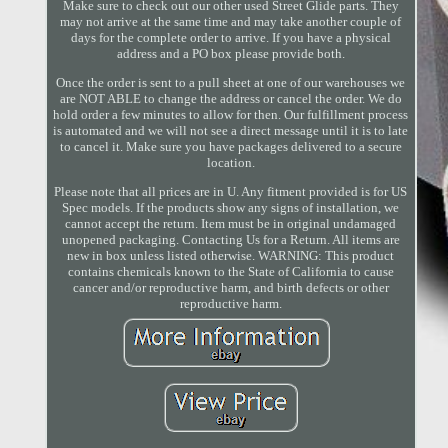
Make sure to check out our other used Street Glide parts. They
may not arrive at the same time and may take another couple of
days for the complete order to arrive. If you have a physical
address and a PO box please provide both.
Once the order is sent to a pull sheet at one of our warehouses we
are NOT ABLE to change the address or cancel the order. We do
hold order a few minutes to allow for then. Our fulfillment process
is automated and we will not see a direct message until it is to late
to cancel it. Make sure you have packages delivered to a secure
location.
Please note that all prices are in U. Any fitment provided is for US
Spec models. If the products show any signs of installation, we
cannot accept the return. Item must be in original undamaged
unopened packaging. Contacting Us for a Return. All items are
new in box unless listed otherwise. WARNING: This product
contains chemicals known to the State of California to cause
cancer and/or reproductive harm, and birth defects or other
reproductive harm.