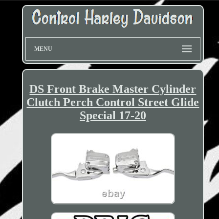
MENU
DS Front Brake Master Cylinder
Clutch Perch Control Street Glide
Special 17-20