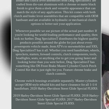
Brake and clutch lever assemblies from Drag SpecialtiesT are
crafted from die-cast aluminum with a chrome or matte black
finish to give them a sleek and versatile appearance that can
match the style of any application. This kit comes with both
clutch and brake lever assemblies that are compatible with OEM
hardware and are available in hydraulic or mechanical clutch
options to better suit your application.
Whenever possible we use picture of the actual part number. If
you're looking for world-leading performance and quality, then
look no further. Drag SpecialtiesT distributes the highest quality
products possible around the globe for just about every
powersports vehicle made, from ATVs to snowmobiles and SXS,
Drag SpecialtiesT has it all. Whether you need handlebars, wheels,
sprockets, starters, forward controls, clutch components, tools,
headlights, seats, or anything else to get you going faster and
looking better than you were before, Drag SpecialtiesT has
something like DS Front Brake Master Cylinder Clutch Perch
Control Kit that is just right for you. Feature chrome brake and
clutch controls.
Chrome switch housings available separately. Master cylinders
accept OEM-style rebuild kits and have clearance for all 1-1/4
handlebars. 2020 Harley-Davidson Street Glide Special FLHXS.
2019 Harley-Davidson Street Glide Special FLHXS. 2018 Harley-
Davidson Street Glide Special FLHXS. 2017 Harley-Davidson
Street Glide Special FLHXS.