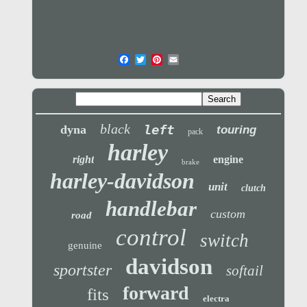
black
left
dyna
touring
pack
harley
right
engine
brake
harley-davidson
unit
clutch
handlebar
custom
road
control
switch
genuine
davidson
sportster
softail
forward
fits
electra