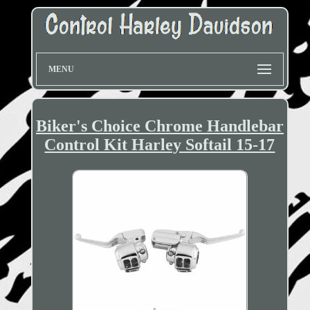
MENU
Biker's Choice Chrome Handlebar
Control Kit Harley Softail 15-17