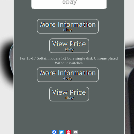
For 15-17 Softail models 1/2 bore single disk Chrome plated
Without switches.