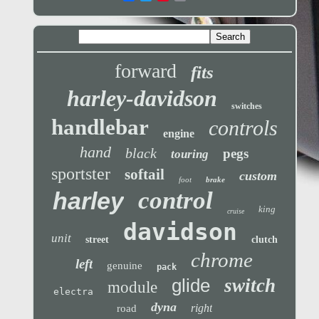
forward
fits
harley-davidson
switches
handlebar
controls
engine
hand
black
pegs
touring
sportster
softail
custom
foot
brake
control
harley
king
cruise
davidson
unit
street
clutch
chrome
left
genuine
pack
glide
switch
module
electra
dyna
right
road