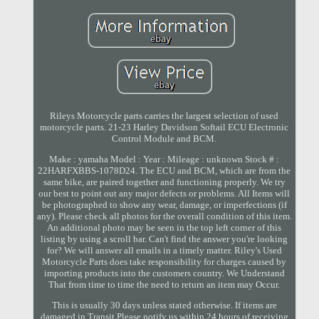
Rileys Motorcycle parts carries the largest selection of used
motorcycle parts. 21-23 Harley Davidson Softail ECU Electronic
Control Module and BCM.
Make : yamaha Model : Year : Mileage : unknown Stock # :
22HARFXBBS-1078D24. The ECU and BCM, which are from the
same bike, are paired together and functioning properly. We try
our best to point out any major defects or problems. All Items will
be photographed to show any wear, damage, or imperfections (if
any). Please check all photos for the overall condition of this item.
An additional photo may be seen in the top left corner of this
listing by using a scroll bar. Can't find the answer you're looking
for? We will answer all emails in a timely matter. Riley's Used
Motorcycle Parts does take responsibility for charges caused by
importing products into the customers country. We Understand
That from time to time the need to return an item may Occur.
This is usually 30 days unless stated otherwise. If items are
damaged in Transit Please notify us within 24 hours of receiving