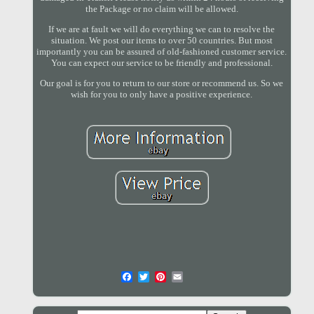
the Package or no claim will be allowed.
If we are at fault we will do everything we can to resolve the
situation. We post our items to over 50 countries. But most
importantly you can be assured of old-fashioned customer service.
You can expect our service to be friendly and professional.
Our goal is for you to return to our store or recommend us. So we
wish for you to only have a positive experience.