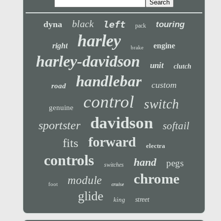
black
left
dyna
touring
pack
harley
right
engine
brake
harley-davidson
unit
clutch
handlebar
custom
road
control
switch
genuine
davidson
sportster
softail
forward
fits
electra
controls
hand
pegs
switches
chrome
module
foot
cruise
glide
king
street