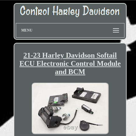
MENU
21-23 Harley Davidson Softail
ECU Electronic Control Module
and BCM