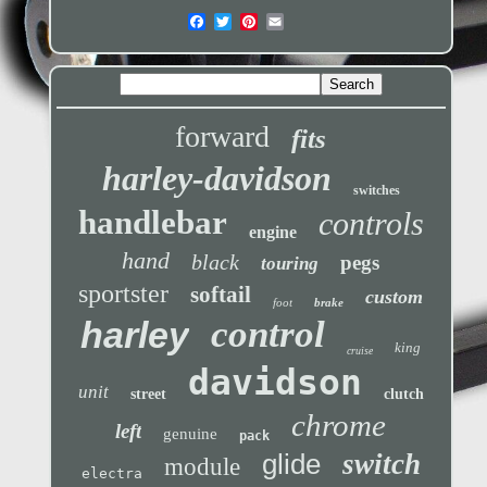
forward
fits
harley-davidson
switches
handlebar
controls
engine
hand
black
pegs
touring
sportster
softail
custom
foot
brake
control
harley
king
cruise
davidson
unit
street
clutch
chrome
left
genuine
pack
glide
switch
module
electra