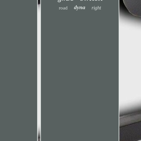
dyna
right
road