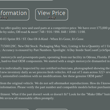
to offer quality new and used parts at a competitive price. We have over 175,000 pa
e-by-sides, Off-road & more! 748 / 916 / 996. 848 / 1098 / 1198.
00-03 Sprint RS / ST. One-Of-A-Kind - When It's Gone, It's Gone.
500129C. New Old Stock: Packaging May Vary, Listing is for a Quantity of 1 Unl
uracy is ensured by Part Numbers. Spotlight: A Day Inside SunCoastCycleSpor
motorcycle and powersports parts, operating from our facility in Odessa, Florida. F
 hard-to-find OEM components. We started with a single motorcycle dismantled in
t is individually inspected by our certified technicians, photographed showing the
add new inventory daily as we process fresh vehicles. 4.8 out of 5 stars across 322+ r
al, uninstalled condition with no modifications. Are these genuine OEM parts?
rom the original vehicle. We do not sell aftermarket reproductions. How do I know th
t information. Please verify the part number and compatible models before purchasi
itment. What if the part doesn't work or doesn't fit? Look for the "Make Offer" butt
We review all reasonable offers promptly.