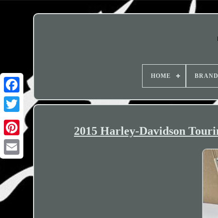
HOME
BRAN
2015 Harley-Davidson Tour