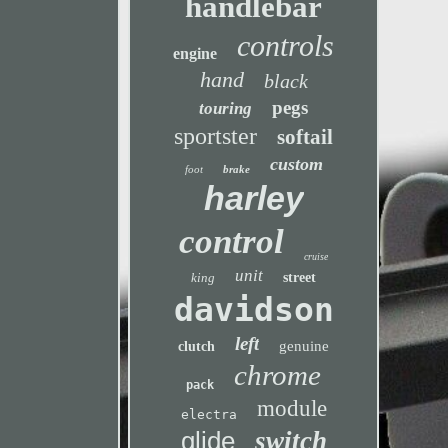
handlebar
controls
engine
hand
black
pegs
touring
sportster
softail
custom
foot
brake
harley
control
cruise
unit
king
street
davidson
left
genuine
clutch
chrome
pack
module
electra
glide
switch