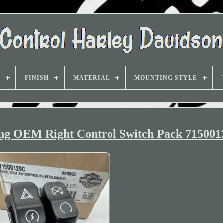
D
FINISH
MATERIAL
MOUNTING STYLE
ing OEM Right Control Switch Pack 71500