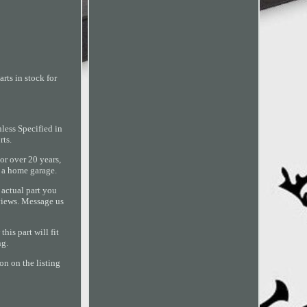
rts in stock for
ess Specified in
ts.
or over 20 years,
 a home garage.
 actual part you
eviews. Message us
is part will fit
ng.
on on the listing