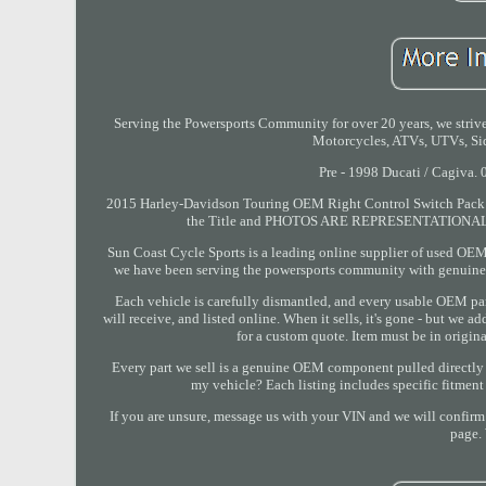
Serving the Powersports Community for over 20 years, we strive 
Motorcycles, ATVs, UTVs, Sid
Pre - 1998 Ducati / Cagiva. 
2015 Harley-Davidson Touring OEM Right Control Switch Pack 71
the Title and PHOTOS ARE REPRESENTATIONAL: Acc
Sun Coast Cycle Sports is a leading online supplier of used OEM 
we have been serving the powersports community with genuine,
Each vehicle is carefully dismantled, and every usable OEM par
will receive, and listed online. When it sells, it's gone - but we 
for a custom quote. Item must be in origin
Every part we sell is a genuine OEM component pulled directly f
my vehicle? Each listing includes specific fitmen
If you are unsure, message us with your VIN and we will confirm f
page. 