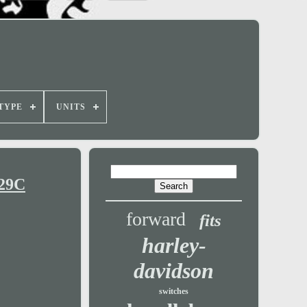
TYPE
UNITS
129C
forward
fits
harley-
davidson
switches