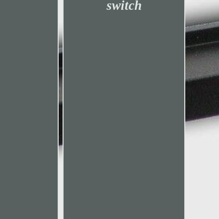
switch