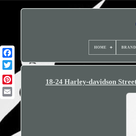
HOME
BRAN
18-24 Harley-davidson Street