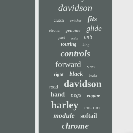
davidson
fits
clutch
switches
glide
genuine
electra
unit
pack
cruise
touring
king
controls
forward
street
black
right
brake
davidson
road
hand
pegs
engine
harley
custom
module
softail
chrome