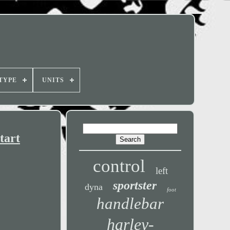
TYPE
UNITS
tart
control
left
sportster
dyna
foot
handlebar
harley-