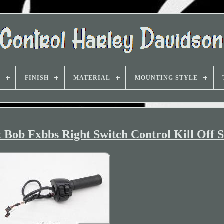
D
FINISH
MATERIAL
MOUNTING STYLE
 Bob Fxbbs Right Switch Control Kill Off S