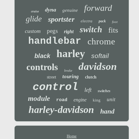
forward
dyna
genuine
cruise
glide
sportster
electra
pack
foot
switch
fits
pegs
custom
right
handlebar
chrome
harley
softail
black
davidson
controls
brake
touring
street
clutch
control
left
switches
module
unit
engine
road
king
harley-davidson
hand
Home