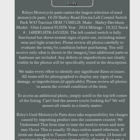
Rileys Motorcycle parts carries the largest selection of used
motorcycle parts. 14-20 Harley Road Electra Left Control Switch
Pack W/O Traction OEM 71500128. Make : Harley-Davidson
Model : Ultra Limited FLHTK Year : 2014 Mileage : 19,322 Stock
# : 14HDFLHTK-1451D26. The left control switch is fully
functional but shows normal signs of prior use, including minor
wear and light scratches. Please review all photos carefully to
evaluate the itemï¿½s condition before purchasing. You will
receive only what is shown in the imagesï¿½no additional parts or
hardware are included. Any defects or imperfections not clearly
visible in the photos will be specifically noted in the description.
We make every effort to identify any significant flaws or issues.
All items will be photographed to display any signs of wear,
damage, or imperfections (if applicable). Please review all photos
to assess the overall condition of the item.
To access an additional photo, simply scroll to the top left corner
of the listing. Can't find the answer you're looking for? We will
answer all emails in a timely matter.
Riley's Used Motorcycle Parts does take responsibility for charges
caused by importing product into the customers country. We
Understand That from time to time the need to return and item
may Occur. This is usually 30 days unless stated otherwise. If
items are damaged in Transit Please notify us within 24 hours of
receiving the Package or no claim will be allowed. If we are at