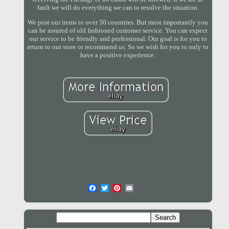
fault we will do everything we can to resolve the situation.
We post our items to over 50 countries. But most importantly you
can be assured of old fashioned customer service. You can expect
our service to be friendly and professional. Our goal is for you to
return to our store or recommend us. So we wish for you to only to
have a positive experience.