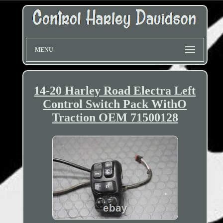
MENU
14-20 Harley Road Electra Left
Control Switch Pack WithO
Traction OEM 71500128