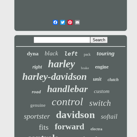
black
left
dyna
touring
pack
harley
right
engine
brake
harley-davidson
unit
clutch
handlebar
custom
road
control
switch
genuine
davidson
sportster
softail
forward
fits
electra