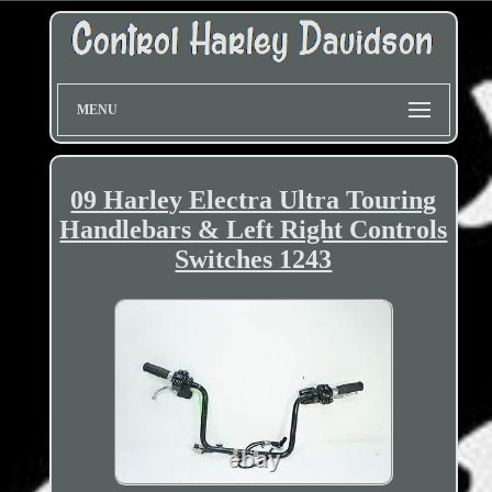
MENU
09 Harley Electra Ultra Touring
Handlebars & Left Right Controls
Switches 1243