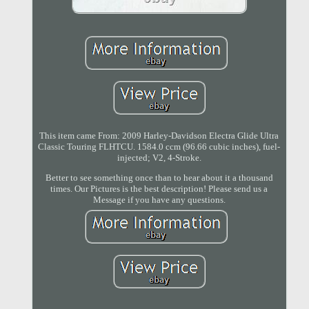
This item came From: 2009 Harley-Davidson Electra Glide Ultra
Classic Touring FLHTCU. 1584.0 ccm (96.66 cubic inches), fuel-
injected; V2, 4-Stroke.
Better to see something once than to hear about it a thousand
times. Our Pictures is the best description! Please send us a
Message if you have any questions.