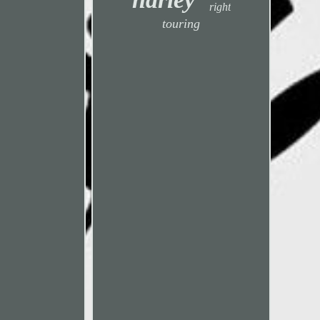
right
touring