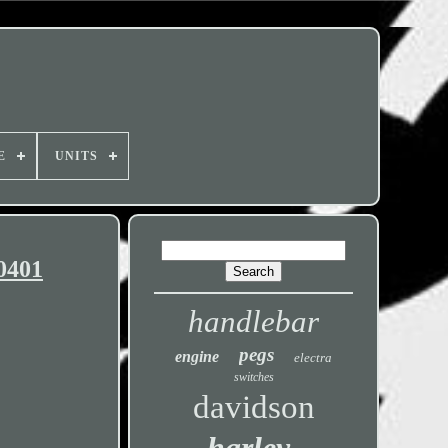
E
UNITS
0401
handlebar
pegs
engine
electra
switches
davidson