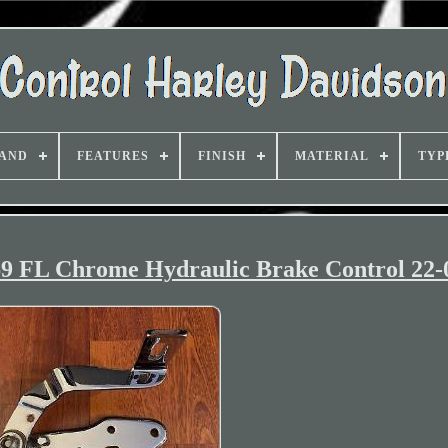
AND
FEATURES
FINISH
MATERIAL
TYP
69 FL Chrome Hydraulic Brake Control 22-