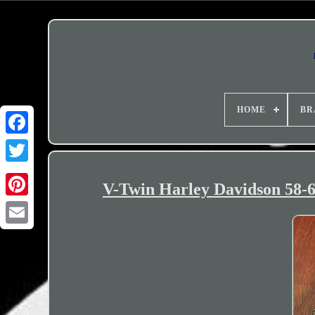
HOME
BR
V-Twin Harley Davidson 58-