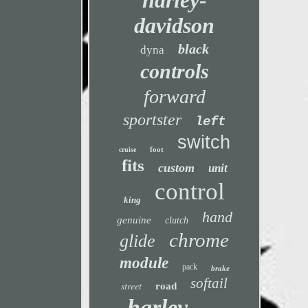
harley-
davidson
black
dyna
controls
forward
sportster
left
switch
foot
cruise
fits
custom
unit
control
king
hand
genuine
clutch
chrome
glide
module
pack
brake
softail
street
road
harley