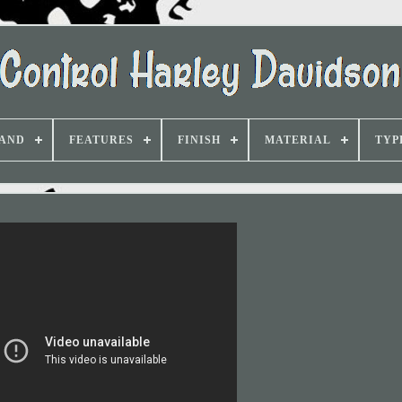
AND
FEATURES
FINISH
MATERIAL
TYP