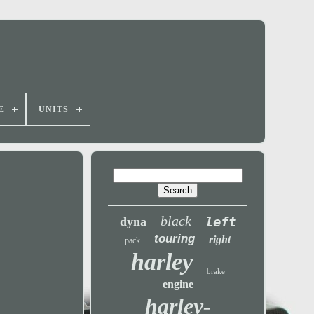
E
UNITS
black
left
dyna
touring
right
pack
harley
brake
engine
harley-