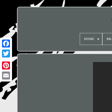
HOME
BR