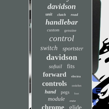
davidson
unit
road
clutch
handlebar
custom
genuine
control
switch
sportster
davidson
fits
softail
forward
electra
controls
switches
hand
pegs
foot
module
cruise
chrome
glide