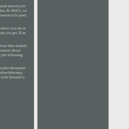
 used motorcycle
hts, IL 60411, we
d motorcycle parts
 where you are in
at you get. If an
arious bike models
e unsure about
g the following
leydavidsonparts
2wheelstherapy,
 look forward to