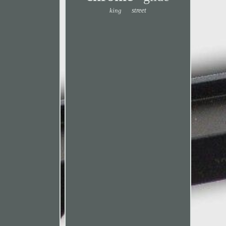
king
street