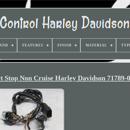
AND
FEATURES
FINISH
MATERIAL
TYP
t Stop Non Cruise Harley Davidson 71789-0