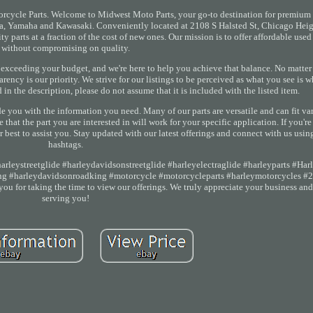
orcycle Parts. Welcome to Midwest Moto Parts, your go-to destination for premium
da, Yamaha and Kawasaki. Conveniently located at 2108 S Halsted St, Chicago Heig
 parts at a fraction of the cost of new ones. Our mission is to offer affordable use
without compromising on quality.
exceeding your budget, and we're here to help you achieve that balance. No matter
ncy is our priority. We strive for our listings to be perceived as what you see is wh
in the description, please do not assume that it is included with the listed item.
de you with the information you need. Many of our parts are versatile and can fit v
hat the part you are interested in will work for your specific application. If you'r
r best to assist you. Stay updated with our latest offerings and connect with us usin
hashtags.
rleystreetglide #harleydavidsonstreetglide #harleyelectraglide #harleyparts #Har
king #harleydavidsonroadking #motorcycle #motorcycleparts #harleymotorcycles #
u for taking the time to view our offerings. We truly appreciate your business and
serving you!