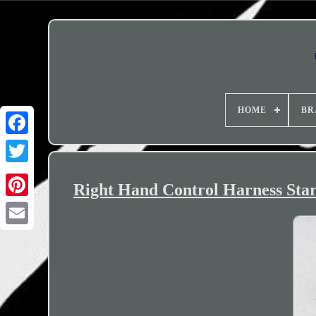
HOME
BR
Right Hand Control Harness Star