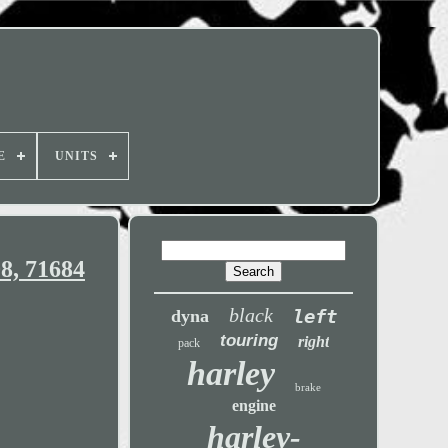
E
UNITS
8, 71684
black
left
dyna
touring
right
pack
harley
brake
engine
harley-