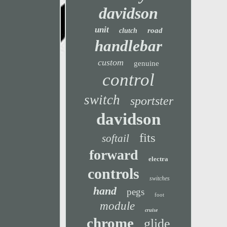
davidson
unit
road
clutch
handlebar
custom
genuine
control
switch
sportster
davidson
fits
softail
forward
electra
controls
switches
hand
pegs
foot
module
cruise
chrome
glide