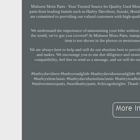
Midwest Moto Parts - Your Trusted Source for Quality Used Mot
parts from leading brands such as Harley Davidson, Suzuki, Hon
are committed to providing our valued customers with high-quality
We understand the importance of maintaining your bike without 
the world, we've got you covered! At Midwest Moto Parts, transpare
item is not shown in the photos or mentioned 
We are always here to help and will do our absolute best to provi
and makes. We encourage you to use due diligence and ensure t
compatibility, feel free to send us a message, and we will do ou
#harleydavidson #harleyroadglide #harleydavidsonroadglide #ha
#harleyultraclassic #harleydavidsonultraclassic #harleyroad
#midwestmotoparts, #usedharleyparts, #chicagoheights. Thank yo