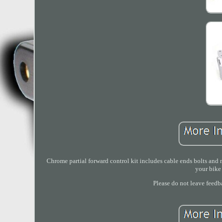
Chrome partial forward control kit includes cable ends bolts and n
your bike 
Please do not leave feedb