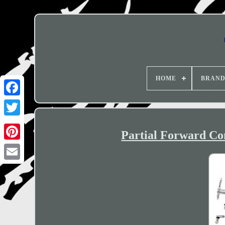
HOME
BRAN
Partial Forward Co