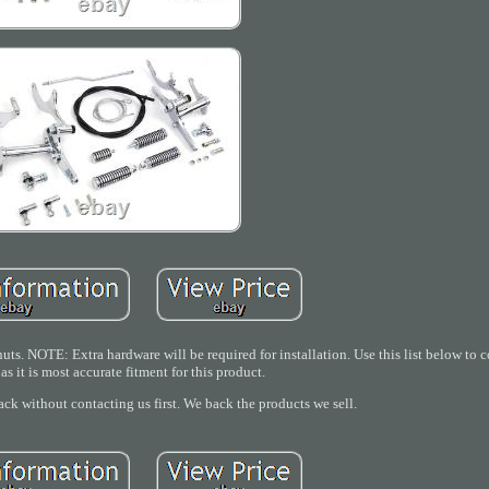
uts. NOTE: Extra hardware will be required for installation. Use this list below to c
as it is most accurate fitment for this product.
ack without contacting us first. We back the products we sell.