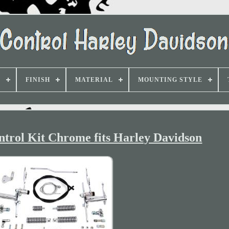
D
FINISH
MATERIAL
MOUNTING STYLE
ntrol Kit Chrome fits Harley Davidson