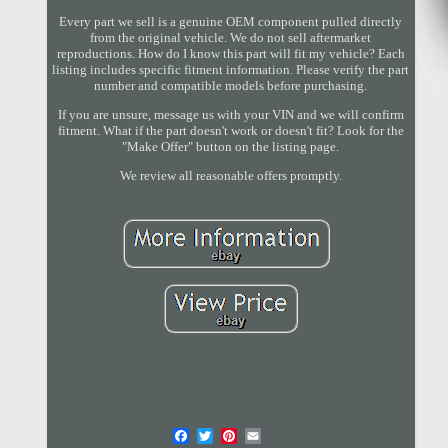
Every part we sell is a genuine OEM component pulled directly
from the original vehicle. We do not sell aftermarket
reproductions. How do I know this part will fit my vehicle? Each
listing includes specific fitment information. Please verify the part
number and compatible models before purchasing.
If you are unsure, message us with your VIN and we will confirm
fitment. What if the part doesn't work or doesn't fit? Look for the
"Make Offer" button on the listing page.
We review all reasonable offers promptly.