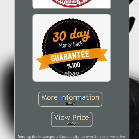
Serving the Powersports Community for over 20 years, we strive