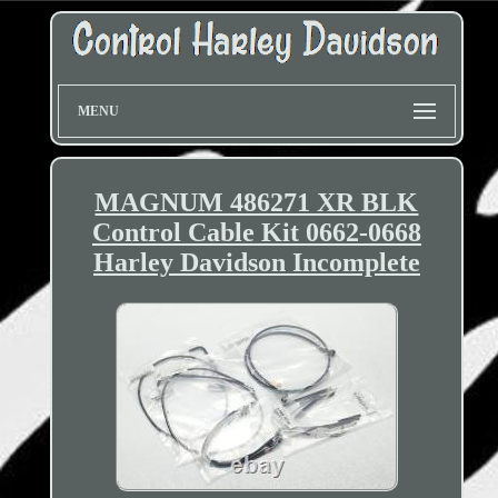
MENU
MAGNUM 486271 XR BLK
Control Cable Kit 0662-0668
Harley Davidson Incomplete