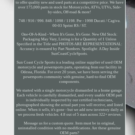
to offer quality new and used parts at a competitive price. We have
over 175,000 parts in stock for Motorcycles, ATVs, UTVs, Side-
by-sides, Off-road & more!
748 / 916 / 996. 848 / 1098 / 1198. Pre - 1998 Ducati / Cagiva.
00-03 Sprint RS / ST.
One-Of-A-Kind - When It's Gone, It's Gone. New Old Stock:
Packaging May Vary, Listing is for a Quantity of 1 Unless
Specified in the Title and PHOTOS ARE REPRESENTATIONAL:
Accuracy is ensured by Part Numbers. Spotlight: A Day Inside
SunCoastCycleSports.
Sun Coast Cycle Sports is a leading online supplier of used OEM
motorcycle and powersports parts, operating from our facility in
Odessa, Florida. For over 20 years, we have been serving the
powersports community with genuine, hard-to-find OEM
components.
We started with a single motorcycle dismantled in a home garage.
Each vehicle is carefully dismantled, and every usable OEM part
is individually inspected by our certified technicians,
photographed showing the actual part you will receive, and listed
online. When it sells, it's gone - but we add new inventory daily as
we process fresh vehicles. 4.8 out of 5 stars across 322+ reviews.
Message us for a custom quote. Item must be in original,
uninstalled condition with no modifications. Are these genuine
OEM parts?