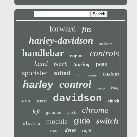
forward
fits
harley-davidson
switches
handlebar
controls
engine
hand
black
pegs
touring
sportster
softail
custom
foot
brake
control
harley
king
cruise
davidson
unit
street
clutch
chrome
left
genuine
pack
glide
switch
module
electra
dyna
right
road