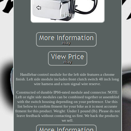
Handlebar control module for the left side features a chrome
finish. Left side module includes front clutch switch 48 inch long
wire harness and a turn signal wire reserve.
Constructed of durable IP66-rated module and connector. NOTE:
Left or right side modules can be combined together or assembled
with the switch housing depending on your preference. Use this
list below to confirm fitment for your bike as it is most accurate
fitment for this product. Weight: Under 1 pound (lb). Please do not
leave feedback without contacting us first. We back the products
we sell.