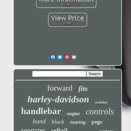
forward
fits
harley-davidson
switches
handlebar
controls
engine
hand
black
pegs
touring
sportster
softail