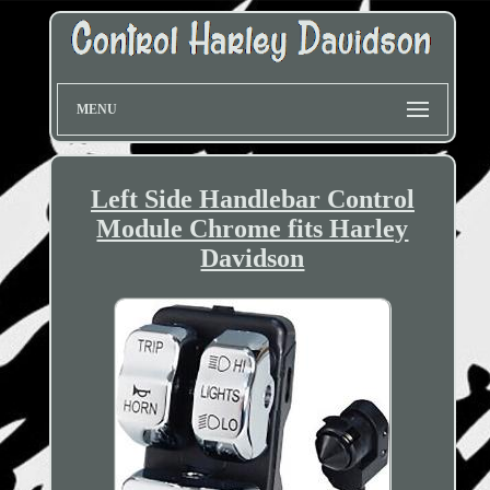
MENU
Left Side Handlebar Control
Module Chrome fits Harley
Davidson