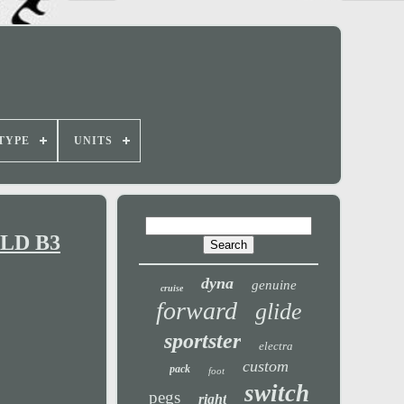
TYPE
UNITS
 FLD B3
dyna
genuine
cruise
forward
glide
sportster
electra
custom
pack
foot
switch
pegs
right