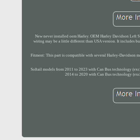
New never installed oem Harley. OEM Harley Davidson Left Sw
wiring may be a little different than USA version. It includes 
Fitment: This part is compatible with several Harley-Davidson 
Softail models from 2011 to 2023 with Can Bus technology (excl
2014 to 2020 with Can Bus technology (excl