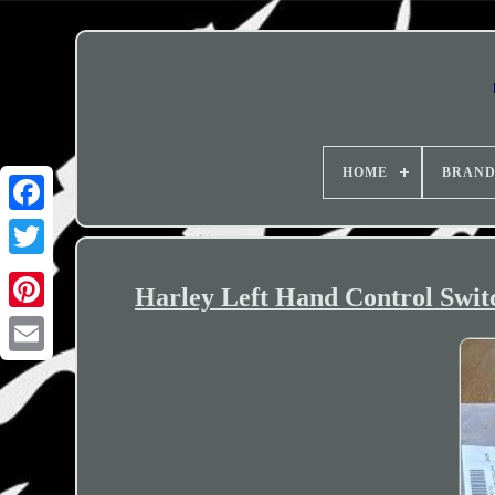
HOME
BRAN
Harley Left Hand Control Swit