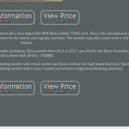
itch Box Turn Signal Kit NOS Dyna Softail 72945-12A. This is the international 
buttons for the clutch, turn signals, and horn. The module typically comes with a 12
harness.
models, including. Dyna models from 2012 to 2017, specifically the Dyna Switchba
Dyna Street Bob (H-D1) - FXDBB.
uding models with cruise control and those without the high beam function). Spor
uding models with Cruise Control and without a high beam flashing function).