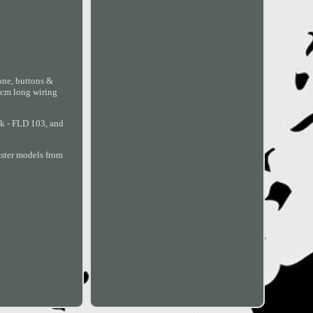
one, buttons &
0 cm long wiring
ck - FLD 103, and
tster models from