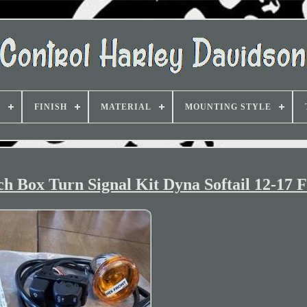
D
FINISH
MATERIAL
MOUNTING STYLE
ch Box Turn Signal Kit Dyna Softail 12-17