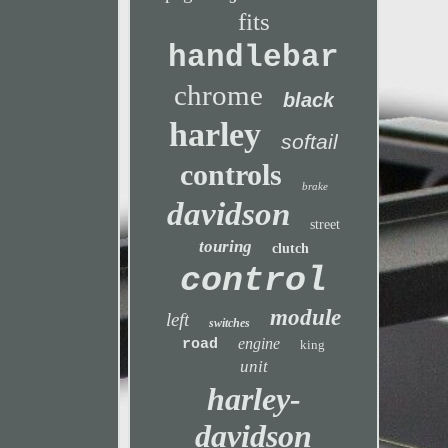
fits
handlebar
chrome
black
harley
softail
controls
brake
davidson
street
touring
clutch
control
module
left
switches
engine
road
king
unit
harley-
davidson