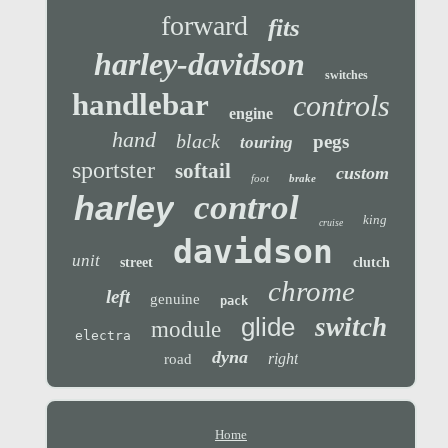
forward
fits
harley-davidson
switches
handlebar
controls
engine
hand
black
pegs
touring
sportster
softail
custom
foot
brake
control
harley
king
cruise
davidson
unit
street
clutch
chrome
left
genuine
pack
glide
switch
module
electra
dyna
right
road
Home