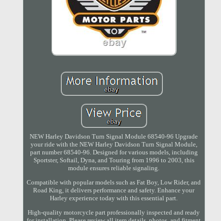
NEW Harley Davidson Turn Signal Module 68540-96 Upgrade
your ride with the NEW Harley Davidson Turn Signal Module,
part number 68540-96. Designed for various models, including
Sportster, Softail, Dyna, and Touring from 1996 to 2003, this
module ensures reliable signaling.
Compatible with popular models such as Fat Boy, Low Rider, and
Road King, it delivers performance and safety. Enhance your
Harley experience today with this essential part.
High-quality motorcycle part professionally inspected and ready
for installation. Please review all item details, photos, and fitment