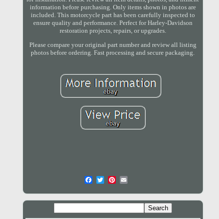
information before purchasing. Only items shown in photos are
included. This motorcycle part has been carefully inspected to
ensure quality and performance. Perfect for Harley-Davidson
restoration projects, repairs, or upgrades.
Please compare your original part number and review all listing
photos before ordering. Fast processing and secure packaging.