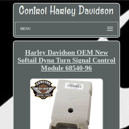
MENU
Harley Davidson OEM New
Softail Dyna Turn Signal Control
Module 68540-96