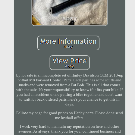
Up for sale is an incomplete set of Harley Davidson OEM 2018-up
Softail M8 Forward Control Parts. Each part has some scuffs and
marks and were removed from a Fat Bob. This is all that comes
with the sale. It's your responsibility to know if it fits your bike. If
you had an accident or are putting a bike together and don't want
to wait for back ordered parts, here's your chance to get this in
days.
Follow my page for good prices on Harley parts. Please don't send
me lowball offers.
I work very hard to maintain my reputation on here and other
avenues. As always, thank you for your continued business and