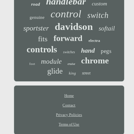
handlebar
custom
road
control
switch
genuine
davidson
sportster
softail
forward
fits
electra
controls
hand
pegs
switches
chrome
module
foot
cruise
glide
king
street
Home
Contact
Privacy Policies
Terms of Use