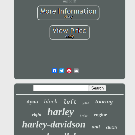
support!
black
left
dyna
touring
pack
harley
right
engine
brake
harley-davidson
unit
clutch