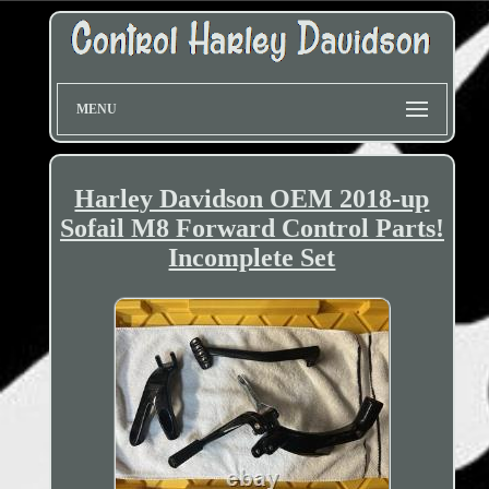
MENU
Harley Davidson OEM 2018-up
Sofail M8 Forward Control Parts!
Incomplete Set