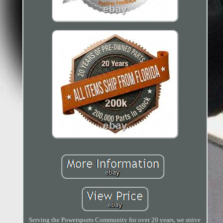
Serving the Powersports Community for over 20 years, we strive