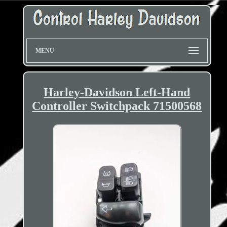
MENU
Harley-Davidson Left-Hand
Controller Switchpack 71500568