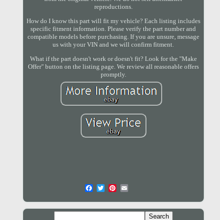
reproductions.
How do I know this part will fit my vehicle? Each listing includes
specific fitment information. Please verify the part number and
compatible models before purchasing. If you are unsure, message
us with your VIN and we will confirm fitment.
What if the part doesn't work or doesn't fit? Look for the "Make
Offer" button on the listing page. We review all reasonable offers
promptly.