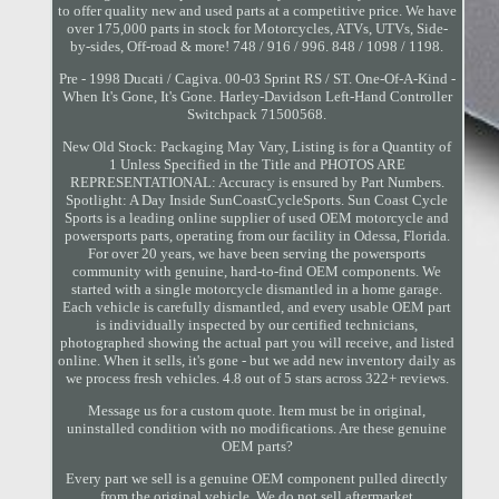
to offer quality new and used parts at a competitive price. We have
over 175,000 parts in stock for Motorcycles, ATVs, UTVs, Side-
by-sides, Off-road & more! 748 / 916 / 996. 848 / 1098 / 1198.
Pre - 1998 Ducati / Cagiva. 00-03 Sprint RS / ST. One-Of-A-Kind -
When It's Gone, It's Gone. Harley-Davidson Left-Hand Controller
Switchpack 71500568.
New Old Stock: Packaging May Vary, Listing is for a Quantity of
1 Unless Specified in the Title and PHOTOS ARE
REPRESENTATIONAL: Accuracy is ensured by Part Numbers.
Spotlight: A Day Inside SunCoastCycleSports. Sun Coast Cycle
Sports is a leading online supplier of used OEM motorcycle and
powersports parts, operating from our facility in Odessa, Florida.
For over 20 years, we have been serving the powersports
community with genuine, hard-to-find OEM components. We
started with a single motorcycle dismantled in a home garage.
Each vehicle is carefully dismantled, and every usable OEM part
is individually inspected by our certified technicians,
photographed showing the actual part you will receive, and listed
online. When it sells, it's gone - but we add new inventory daily as
we process fresh vehicles. 4.8 out of 5 stars across 322+ reviews.
Message us for a custom quote. Item must be in original,
uninstalled condition with no modifications. Are these genuine
OEM parts?
Every part we sell is a genuine OEM component pulled directly
from the original vehicle. We do not sell aftermarket