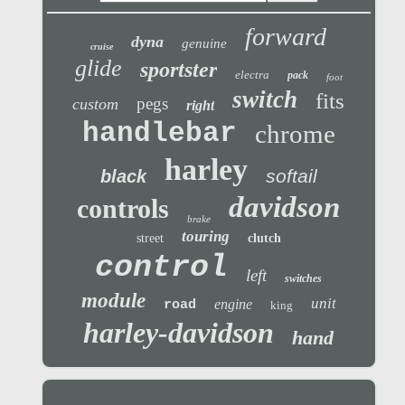
forward
dyna
genuine
cruise
glide
sportster
electra
pack
foot
switch
fits
pegs
custom
right
handlebar
chrome
harley
softail
black
davidson
controls
brake
touring
street
clutch
control
left
switches
module
unit
engine
road
king
harley-davidson
hand