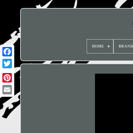
HOME
BRAN