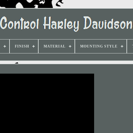
D
FINISH
MATERIAL
MOUNTING STYLE