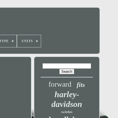
TYPE
UNITS
forward
fits
harley-
davidson
switches