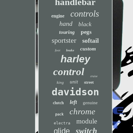
handlebar
controls
engine
hand
black
pegs
touring
sportster
softail
custom
foot
brake
harley
control
cruise
unit
king
street
davidson
left
genuine
clutch
chrome
pack
module
electra
glide
switch