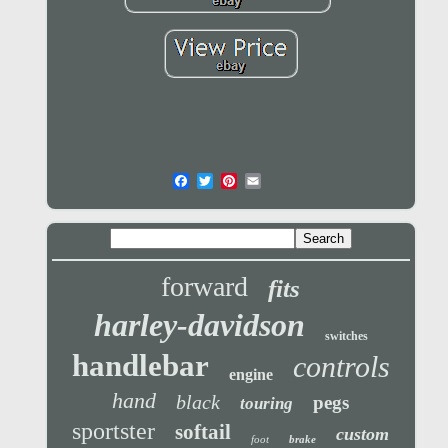
forward
fits
harley-davidson
switches
handlebar
controls
engine
hand
black
pegs
touring
sportster
softail
custom
foot
brake