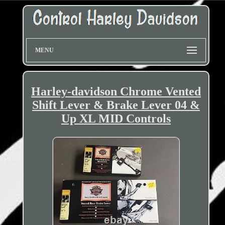
MENU
Harley-davidson Chrome Vented
Shift Lever & Brake Lever 04 &
Up XL MID Controls