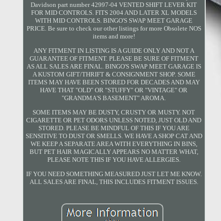
Davidson part number 42997-04 VENTED SHIFT LEVER KIT
FOR MID CONTROLS. FITS 2004 AND LATER XL MODELS
WITH MID CONTROLS. BINGO'S SWAP MEET GARAGE
PRICE. Be sure to check our other listings for more Obsolete NOS
items and more!
ANY FITMENT IN LISTING IS A GUIDE ONLY AND NOT A
GUARANTEE OF FITMENT. PLEASE BE SURE OF FITMENT
AS ALL SALES ARE FINAL. BINGO'S SWAP MEET GARAGE IS
A KUSTOM GIFT/THRIFT & CONSIGNMENT SHOP. SOME
ITEMS MAY HAVE BEEN STORED FOR DECADES AND MAY
HAVE THAT "OLD" OR "STUFFY" OR "VINTAGE" OR
"GRANDMA'S BASEMENT" AROMA.
SOME ITEMS MAY BE DUSTY, CRUSTY OR MUSTY. NOT
CIGARETTE OR PET ODORS UNLESS NOTED, JUST OLD AND
STORED. PLEASE BE MINDFUL OF THIS IF YOU ARE
SENSITIVE TO DUST OR SMELLS. WE HAVE A SHOP CAT AND
WE KEEP A SEPARATE AREA WITH EVERYTHING IN BINS,
BUT PET HAIR MAGICALLY APPEARS NO MATTER WHAT,
PLEASE NOTE THIS IF YOU HAVE ALLERGIES.
IF YOU NEED SOMETHING MEASURED JUST LET ME KNOW.
ALL SALES ARE FINAL, THIS INCLUDES FITMENT ISSUES.