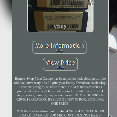
Bingo's Swap Meet Garage has been tasked with clearing out the
old back inventory of a 30 plus year Harley-Davidson Dealership.
There are going to be some incredible NOS items as well as
preowned parts listed here and on our. Com site over the next
days, weeks, months, maybe even years! ITEM # : RHD0124-
020/021 LOCATION: BYB. BOTH NEW IN BOX, BOTH FOR
ONE PRICE!
NOS Harley-Davidson part number 42993-04 VENTED REAR
BRAKE LEVER KIT FOR MID CONTROLS. NOS Harley-