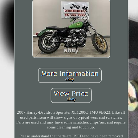
2007 Harley-Davidson Sportster XL1200C TMU #B623. Like all
used parts, item will show signs of typical wear and scratches.
Parts are used and may have some scratches/chips/rust and require
some cleaning and touch up.
Please understand that parts are USED and have been removed