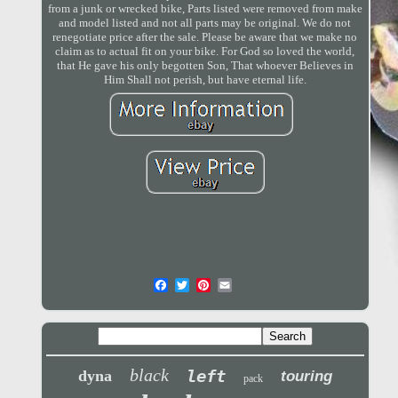
from a junk or wrecked bike, Parts listed were removed from make
and model listed and not all parts may be original. We do not
renegotiate price after the sale. Please be aware that we make no
claim as to actual fit on your bike. For God so loved the world,
that He gave his only begotten Son, That whoever Believes in
Him Shall not perish, but have eternal life.
black
left
dyna
touring
pack