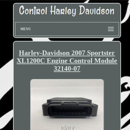
MENU
Harley-Davidson 2007 Sportster
XL1200C Engine Control Module
32140-07