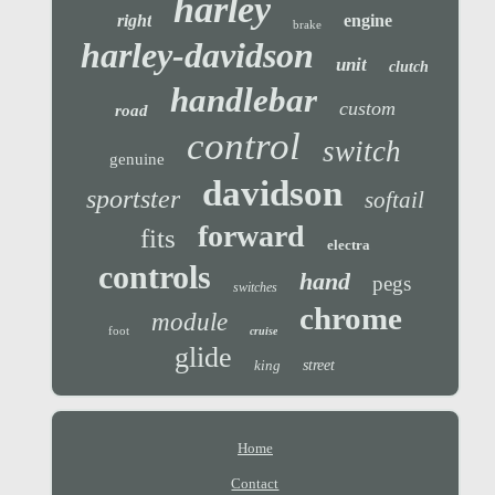
harley
right
engine
brake
harley-davidson
unit
clutch
handlebar
custom
road
control
switch
genuine
davidson
sportster
softail
forward
fits
electra
controls
hand
pegs
switches
chrome
module
foot
cruise
glide
king
street
Home
Contact