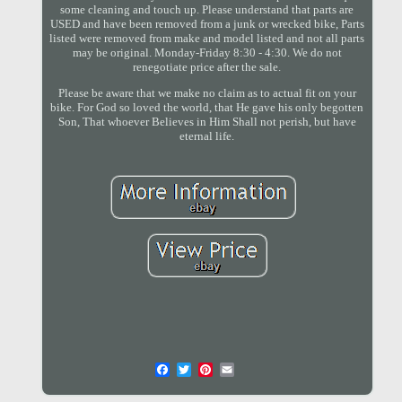
some cleaning and touch up. Please understand that parts are
USED and have been removed from a junk or wrecked bike, Parts
listed were removed from make and model listed and not all parts
may be original. Monday-Friday 8:30 - 4:30. We do not
renegotiate price after the sale.
Please be aware that we make no claim as to actual fit on your
bike. For God so loved the world, that He gave his only begotten
Son, That whoever Believes in Him Shall not perish, but have
eternal life.