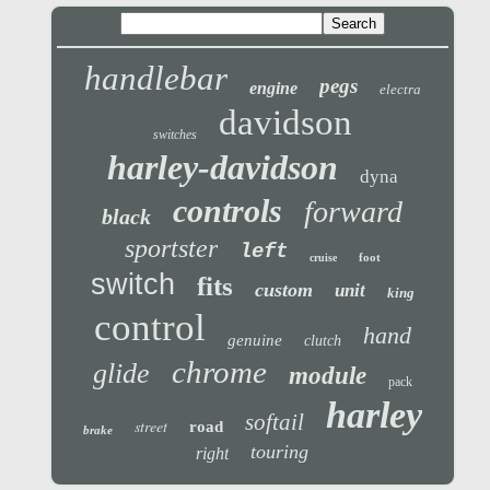
handlebar
pegs
engine
electra
davidson
switches
harley-davidson
dyna
controls
forward
black
sportster
left
foot
cruise
switch
fits
custom
unit
king
control
hand
genuine
clutch
chrome
glide
module
pack
harley
softail
street
road
brake
touring
right