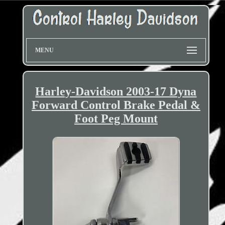
MENU
Harley-Davidson 2003-17 Dyna
Forward Control Brake Pedal &
Foot Peg Mount