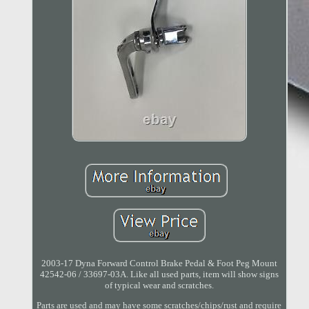
2003-17 Dyna Forward Control Brake Pedal & Foot Peg Mount
42542-06 / 33697-03A. Like all used parts, item will show signs
of typical wear and scratches.
Parts are used and may have some scratches/chips/rust and require