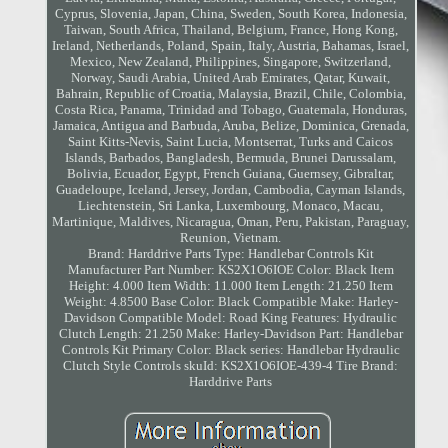
Cyprus, Slovenia, Japan, China, Sweden, South Korea, Indonesia,
Taiwan, South Africa, Thailand, Belgium, France, Hong Kong,
Ireland, Netherlands, Poland, Spain, Italy, Austria, Bahamas, Israel,
Mexico, New Zealand, Philippines, Singapore, Switzerland,
Norway, Saudi Arabia, United Arab Emirates, Qatar, Kuwait,
Bahrain, Republic of Croatia, Malaysia, Brazil, Chile, Colombia,
Costa Rica, Panama, Trinidad and Tobago, Guatemala, Honduras,
Jamaica, Antigua and Barbuda, Aruba, Belize, Dominica, Grenada,
Saint Kitts-Nevis, Saint Lucia, Montserrat, Turks and Caicos
Islands, Barbados, Bangladesh, Bermuda, Brunei Darussalam,
Bolivia, Ecuador, Egypt, French Guiana, Guernsey, Gibraltar,
Guadeloupe, Iceland, Jersey, Jordan, Cambodia, Cayman Islands,
Liechtenstein, Sri Lanka, Luxembourg, Monaco, Macau,
Martinique, Maldives, Nicaragua, Oman, Peru, Pakistan, Paraguay,
Reunion, Vietnam.
Brand: Harddrive Parts
Type: Handlebar Controls Kit
Manufacturer Part Number: KS2X1O6IOE
Color: Black
Item
Height: 4.000
Item Width: 11.000
Item Length: 21.250
Item
Weight: 4.8500
Base Color: Black
Compatible Make: Harley-
Davidson
Compatible Model: Road King
Features: Hydraulic
Clutch
Length: 21.250
Make: Harley-Davidson
Part: Handlebar
Controls Kit
Primary Color: Black
series: Handlebar Hydraulic
Clutch Style Controls
skuId: KS2X1O6IOE-439-4
Tire Brand:
Harddrive Parts