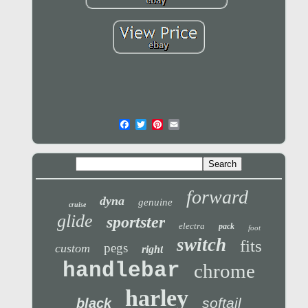
forward
dyna
genuine
cruise
glide
sportster
electra
pack
foot
switch
fits
pegs
custom
right
handlebar
chrome
harley
softail
black