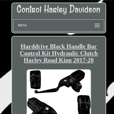
MENU
Harddrive Black Handle Bar
Control Kit Hydraulic Clutch
Harley Road King 2017-20