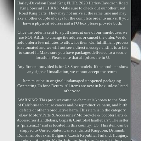
Harley-Davidson Road King FLHR. 2020 Harley-Davidson Road
King Special FLHRXS. Make sure to check out our other used
Road King parts. They may not arrive at the same time and may
take another couple of days for the complete order to arrive. If you
have a physical address and a PO box please provide both.
Once the order is sent to a pull sheet at one of our warehouses we
are NOT ABLE to change the address or cancel the order. We do
hold order a few minutes to allow for then. Our fulfillment process
is automated and we will not see a direct message until it is to late
to cancel it. Make sure you have packages delivered to a secure
location. Please note that all prices are in U.
Any fitment provided is for US Spec models. If the products show
any signs of installation, we cannot accept the return.
Item must be in original undamaged unopened packaging.
Contacting Us for a Return. All items are new in box unless listed
otherwise.
WARNING: This product contains chemicals known to the State
of California to cause cancer and/or reproductive harm, and birth
defects or other reproductive harm. This item is in the category
"eBay Motors\Parts & Accessories\Motorcycle & Scooter Parts &
Accessories\Handlebars, Grips & Controls\Handlebars". The seller
is "piratemx3" and is located in this country: US. This item can be
shipped to United States, Canada, United Kingdom, Denmark,
Romania, Slovakia, Bulgaria, Czech Republic, Finland, Hungary,
Latvia, Lithuania, Malta, Estonia, Australia, Greece, Portugal,