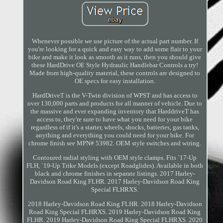
Whenever possible we use picture of the actual part number. If
you're looking for a quick and easy way to add some flair to your
bike and make it look as smooth as it runs, then you should give
these HardDrive OE Style Hydraulic Handlebar Controls a try!
Made from high-quality material, these controls are designed to
OE specs for easy installation.
HardDriveT is the V-Twin division of WPST and has access to
over 130,000 parts and products for all manner of vehicle. Due to
the massive and ever expanding inventory that HarddriveT has
access to, they're sure to have what you need for your bike
regardless of if it's a starter, wheels, shocks, batteries, gas tanks,
anything and everything you could need for your bike. For
chrome finish see MPN# 53982. OEM style switches and wiring.
Contoured radial styling with OEM style clamps. Fits `17-Up
FLH, `19-Up Trike Models (except Roadglides). Available in both
black and chrome finishes in separate listings. 2017 Harley-
Davidson Road King FLHR. 2017 Harley-Davidson Road King
Special FLHRXS.
2018 Harley-Davidson Road King FLHR. 2018 Harley-Davidson
Road King Special FLHRXS. 2019 Harley-Davidson Road King
FLHR. 2019 Harley-Davidson Road King Special FLHRXS. 2020