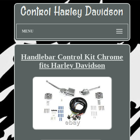
MENU
Handlebar Control Kit Chrome
fits Harley Davidson