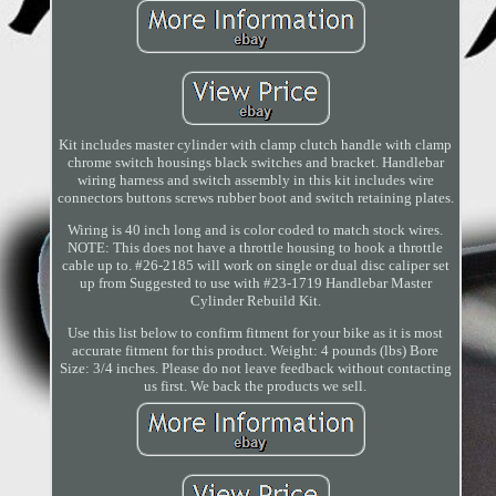
Kit includes master cylinder with clamp clutch handle with clamp
chrome switch housings black switches and bracket. Handlebar
wiring harness and switch assembly in this kit includes wire
connectors buttons screws rubber boot and switch retaining plates.
Wiring is 40 inch long and is color coded to match stock wires.
NOTE: This does not have a throttle housing to hook a throttle
cable up to. #26-2185 will work on single or dual disc caliper set
up from Suggested to use with #23-1719 Handlebar Master
Cylinder Rebuild Kit.
Use this list below to confirm fitment for your bike as it is most
accurate fitment for this product. Weight: 4 pounds (lbs) Bore
Size: 3/4 inches. Please do not leave feedback without contacting
us first. We back the products we sell.