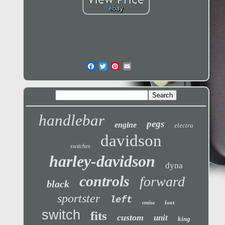
handlebar
pegs
engine
electra
davidson
switches
harley-davidson
dyna
controls
forward
black
sportster
left
foot
cruise
switch
fits
custom
unit
king