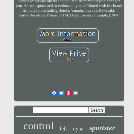
accept wholesale orders and could custom motorcycle parts for
you. Are not sponsored or endorsed by, or affiliated with the brand
its parts fit, including Honda, Yamaha, Suzuki, Kawasaki,
HarleyDavidson, Polaris, KTM, Duke, Ducati, Triumph, BMW.
control
sportster
left
dyna