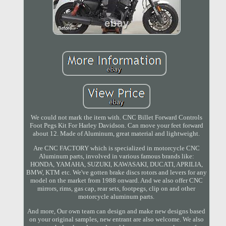
We could not mark the item with. CNC Billet Forward Controls
Foot Pegs Kit For Harley Davidson. Can move your feet forward
about 12. Made of Aluminum, great material and lightweight.
Are CNC FACTORY which is specialized in motorcycle CNC
Aluminum parts, involved in various famous brands like:
HONDA, YAMAHA, SUZUKI, KAWASAKI, DUCATI, APRILIA,
BMW, KTM etc. We've gotten brake discs rotors and levers for any
model on the market from 1988 onward. And we also offer CNC
mirrors, rims, gas cap, rear sets, footpegs, clip on and other
motorcycle aluminum parts.
And more, Our own team can design and make new designs based
on your original samples, new entrant are also welcome. We also