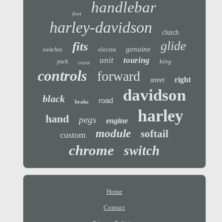
handlebar
foot
harley-davidson
clutch
glide
fits
genuine
electra
switches
unit
touring
king
pack
cruise
controls
forward
right
street
davidson
black
road
brake
harley
hand
pegs
engine
module
softail
custom
chrome
switch
Home
Contact