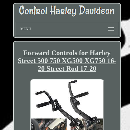
MENU
Forward Controls for Harley
Street 500 750 XG500 XG750 16-
20 Street Rod 17-20