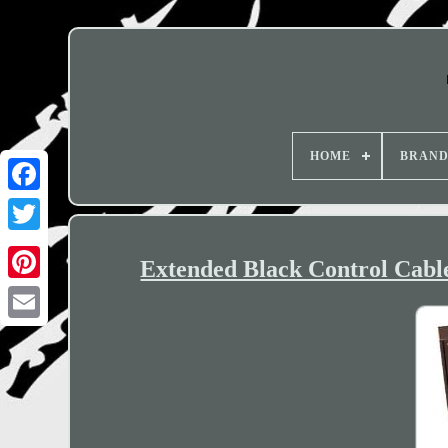
HOME
BRAN
Extended Black Control Cable