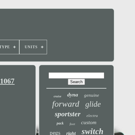
TYPE
UNITS
-1067
dyna
genuine
cruise
forward
glide
sportster
electra
custom
pack
foot
switch
pegs
right