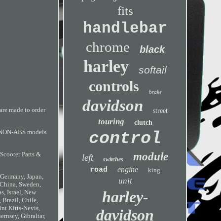
fits
handlebar
chrome
black
harley
softail
controls
brake
davidson
are made to order
street
touring
clutch
 on NON-ABS models
control
module
 Scooter Parts &
left
switches
engine
road
king
, Germany, Japan,
unit
 China, Sweden,
harley-
s, Israel, New
 Brazil, Chile,
nt Kitts-Nevis,
davidson
rnsey, Gibraltar,