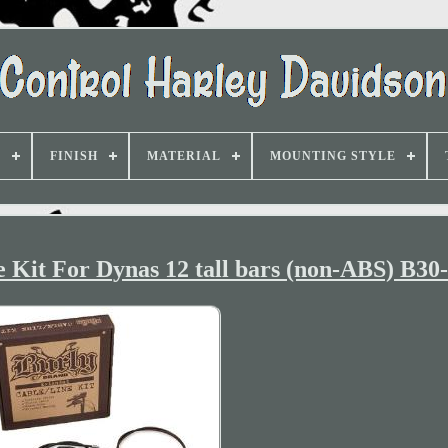
D
FINISH
MATERIAL
MOUNTING STYLE
 Kit For Dynas 12 tall bars (non-ABS) B30