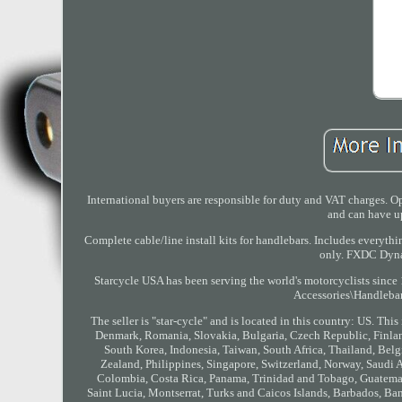
International buyers are responsible for duty and VAT charges. 
and can have up
Complete cable/line install kits for handlebars. Includes everyth
only. FXDC Dyna
Starcycle USA has been serving the world's motorcyclists since
Accessories\Handlebar
The seller is "star-cycle" and is located in this country: US. T
Denmark, Romania, Slovakia, Bulgaria, Czech Republic, Finland
South Korea, Indonesia, Taiwan, South Africa, Thailand, Belgi
Zealand, Philippines, Singapore, Switzerland, Norway, Saudi Ar
Colombia, Costa Rica, Panama, Trinidad and Tobago, Guatemala
Saint Lucia, Montserrat, Turks and Caicos Islands, Barbados, Ba