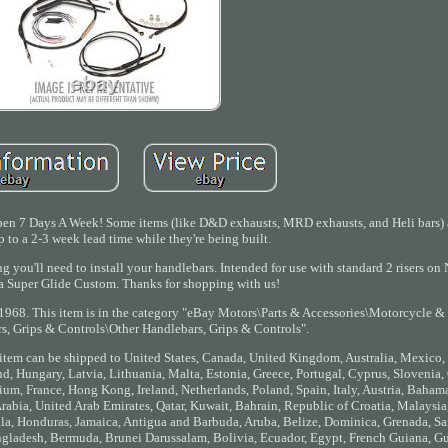
Open 7 Days A Week! Some items (like D&D exhausts, MRD exhausts, and Heli bars) 
 to a 2-3 week lead time while they're being built.
ing you'll need to install your handlebars. Intended for use with standard 2 risers
 Super Glide Custom. Thanks for shopping with us!
 1968. This item is in the category "eBay Motors\Parts & Accessories\Motorcycle &
s, Grips & Controls\Other Handlebars, Grips & Controls".
his item can be shipped to United States, Canada, United Kingdom, Australia, Mexico
, Hungary, Latvia, Lithuania, Malta, Estonia, Greece, Portugal, Cyprus, Slovenia,
um, France, Hong Kong, Ireland, Netherlands, Poland, Spain, Italy, Austria, Bahama
abia, United Arab Emirates, Qatar, Kuwait, Bahrain, Republic of Croatia, Malaysia,
, Honduras, Jamaica, Antigua and Barbuda, Aruba, Belize, Dominica, Grenada, Sai
ngladesh, Bermuda, Brunei Darussalam, Bolivia, Ecuador, Egypt, French Guiana, Gue