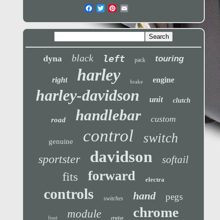
black
left
dyna
touring
pack
harley
right
engine
brake
harley-davidson
unit
clutch
handlebar
custom
road
control
switch
genuine
davidson
sportster
softail
forward
fits
electra
controls
hand
pegs
switches
chrome
module
foot
cruise