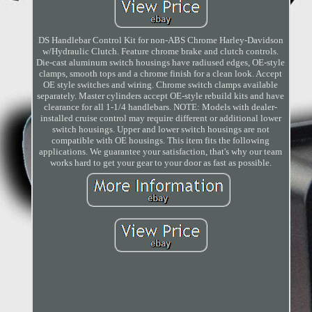
DS Handlebar Control Kit for non-ABS Chrome Harley-Davidson
w/Hydraulic Clutch. Feature chrome brake and clutch controls.
Die-cast aluminum switch housings have radiused edges, OE-style
clamps, smooth tops and a chrome finish for a clean look. Accept
OE style switches and wiring. Chrome switch clamps available
separately. Master cylinders accept OE-style rebuild kits and have
clearance for all 1-1/4 handlebars. NOTE: Models with dealer-
installed cruise control may require different or additional lower
switch housings. Upper and lower switch housings are not
compatible with OE housings. This item fits the following
applications. We guarantee your satisfaction, that's why our team
works hard to get your gear to your door as fast as possible.