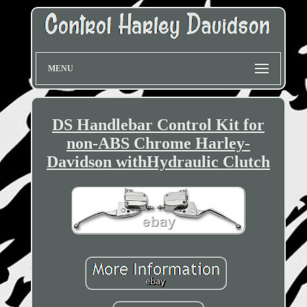
MENU
DS Handlebar Control Kit for
non-ABS Chrome Harley-
Davidson withHydraulic Clutch