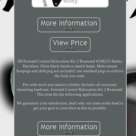
DS Forward Control Relocation Kit 2 Rearward #248255 Harley
Davidson. Gloss black finish to match frame. Male-mount
footpegs and shift peg not included; use standard pegs to achieve
the look you want.
Fits with stock rear master cylinder. Includes all necessary
mounting hardware. Forward Control Relocation Kit 2 Rearward.
This item fits the following applications.
We guarantee your satisfaction, that's why our team works hard to
get your gear to your door as fast as possible.