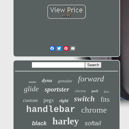
forward
dyna
genuine
cruise
glide
sportster
electra
pack
foot
switch
fits
pegs
custom
right
handlebar
chrome
harley
softail
black