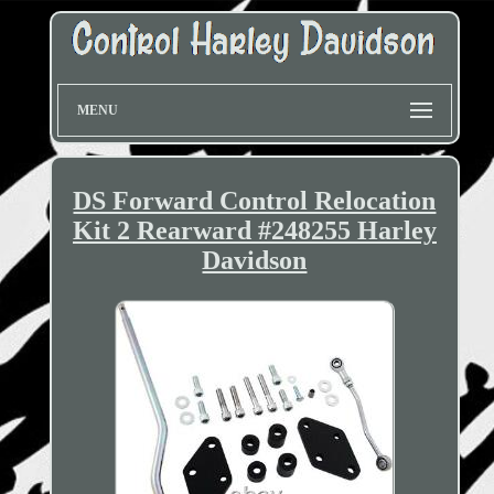
MENU
DS Forward Control Relocation
Kit 2 Rearward #248255 Harley
Davidson