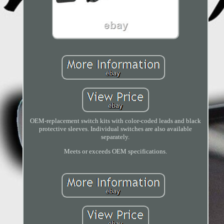
OEM-replacement switch kits with color-coded leads and black
protective sleeves. Individual switches are also available
separately.
Meets or exceeds OEM specifications.