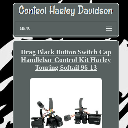
MENU
Drag Black Button Switch Cap
Handlebar Control Kit Harley
Touring Softail 96-13