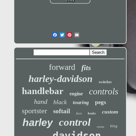
forward
fits
harley-davidson
switches
handlebar
controls
engine
hand
black
pegs
touring
sportster
softail
custom
foot
brake
control
harley
king
cruise
davidson