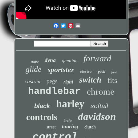
forward
dyna
genuine
cruise
glide
sportster
electra
pack
foot
switch
fits
pegs
custom
right
handlebar
chrome
harley
softail
black
davidson
controls
brake
touring
street
clutch
control